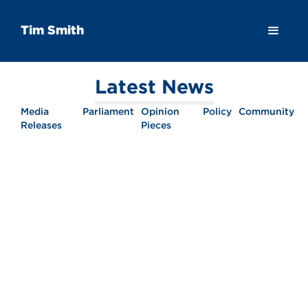
Tim Smith
Latest News
Media
Parliament
Opinion
Policy
Community
Releases
Pieces