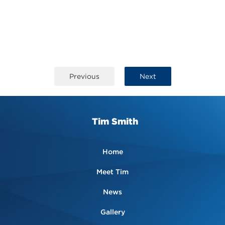
Previous
Next
Tim Smith
Home
Meet Tim
News
Gallery