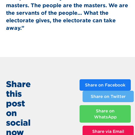
masters. The people are the masters. We are
the servants of the people... What the
electorate gives, the electorate can take
away.”
Share
Share on Facebook
this
Share on Twitter
post
on
Share on
WhatsApp
social
now
Share via Email