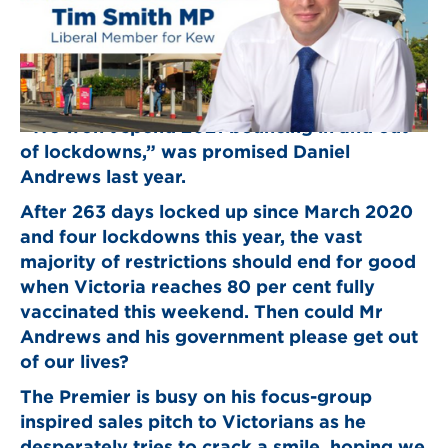
“We won’t spend 2021 bouncing in and out
of lockdowns,” was promised Daniel
Andrews last year.
After 263 days locked up since March 2020
and four lockdowns this year, the vast
majority of restrictions should end for good
when Victoria reaches 80 per cent fully
vaccinated this weekend. Then could Mr
Andrews and his government please get out
of our lives?
The Premier is busy on his focus-group
inspired sales pitch to Victorians as he
desperately tries to crack a smile, hoping we