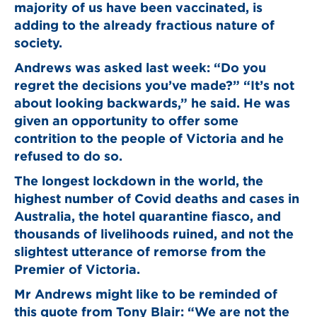
majority of us have been vaccinated, is
adding to the already fractious nature of
society.
Andrews was asked last week: “Do you
regret the decisions you’ve made?” “It’s not
about looking backwards,” he said. He was
given an opportunity to offer some
contrition to the people of Victoria and he
refused to do so.
The longest lockdown in the world, the
highest number of Covid deaths and cases in
Australia, the hotel quarantine fiasco, and
thousands of livelihoods ruined, and not the
slightest utterance of remorse from the
Premier of Victoria.
Mr Andrews might like to be reminded of
this quote from Tony Blair: “We are not the