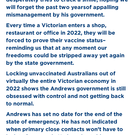
will forget the past two yearsof appalling
mismanagement by his government.
Every time a Victorian enters a shop,
restaurant or office in 2022, they will be
forced to prove their vaccine status–
reminding us that at any moment our
freedoms could be stripped away yet again
by the state government.
Locking unvaccinated Australians out of
virtually the entire Victorian economy in
2022 shows the Andrews government is still
obsessed with control and not getting back
to normal.
Andrews has set no date for the end of the
state of emergency. He has not indicated
when primary close contacts won’t have to