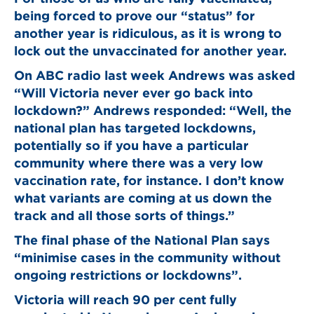
being forced to prove our “status” for
another year is ridiculous, as it is wrong to
lock out the unvaccinated for another year.
On ABC radio last week Andrews was asked
“Will Victoria never ever go back into
lockdown?” Andrews responded: “Well, the
national plan has targeted lockdowns,
potentially so if you have a particular
community where there was a very low
vaccination rate, for instance. I don’t know
what variants are coming at us down the
track and all those sorts of things.”
The final phase of the National Plan says
“minimise cases in the community without
ongoing restrictions or lockdowns”.
Victoria will reach 90 per cent fully