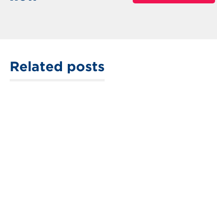
Related posts