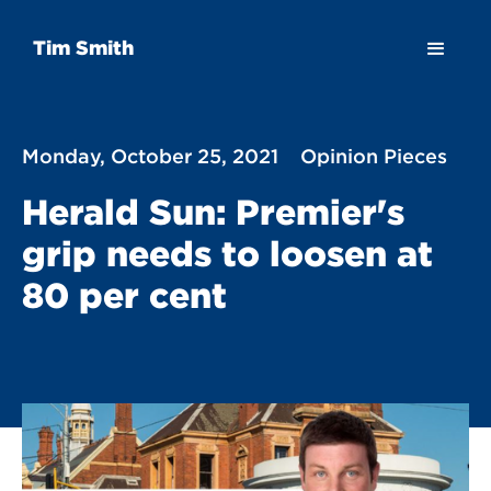
Tim Smith
Monday, October 25, 2021
Opinion Pieces
Herald Sun: Premier's
grip needs to loosen at
80 per cent