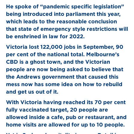
He spoke of “pandemic specific legislation”
being introduced into parliament this year,
which leads to the reasonable conclusion
that state of emergency style restrictions will
be enshrined in law for 2022.
Victoria lost 122,000 jobs in September, 90
per cent of the national total. Melbourne’s
CBD is a ghost town, and the Victorian
people are now being asked to believe that
the Andrews government that caused this
mess now has some idea on how to rebuild
and get us out of it.
With Victoria having reached its 70 per cent
fully vaccinated target, 20 people are
allowed inside a cafe, pub or restaurant, and
home visits are allowed for up to 10 people.