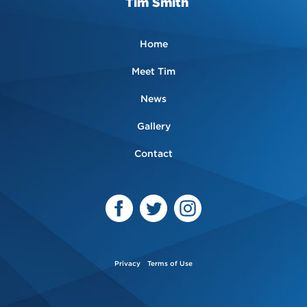
Tim Smith
Home
Meet Tim
News
Gallery
Contact
Privacy
Terms of Use