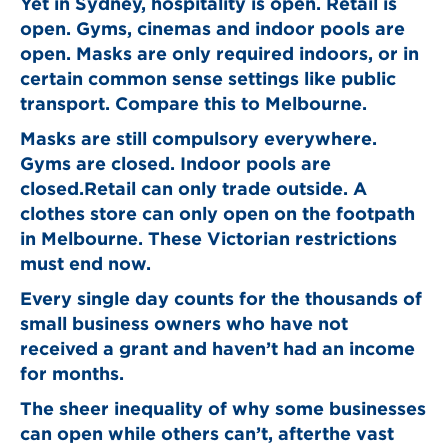
Yet in Sydney, hospitality is open. Retail is
open. Gyms, cinemas and indoor pools are
open. Masks are only required indoors, or in
certain common sense settings like public
transport. Compare this to Melbourne.
Masks are still compulsory everywhere.
Gyms are closed. Indoor pools are
closed.Retail can only trade outside. A
clothes store can only open on the footpath
in Melbourne. These Victorian restrictions
must end now.
Every single day counts for the thousands of
small business owners who have not
received a grant and haven’t had an income
for months.
The sheer inequality of why some businesses
can open while others can’t, afterthe vast