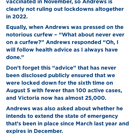
vaccinated in November, so Andrews is
clearly not ruling out lockdowns altogether
in 2022.
Equally, when Andrews was pressed on the
notorious curfew – “What about never ever
on a curfew?” Andrews responded “Oh, I
will follow health advice as I always have
done.”
Don’t forget this “advice” that has never
been disclosed publicly ensured that we
were locked down for the sixth time on
August 5 with fewer than 100 active cases,
and Victoria now has almost 25,000.
Andrews was also asked about whether he
intends to extend the state of emergency
that’s been in place since March last year and
expires in December.