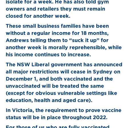
isolate for a week. He has also told gym
owners and retailers they must remain
closed for another week.
These small business families have been
without a regular income for 18 months,
Andrews telling them to “suck it up” for
another week is morally reprehensible, while
his income continues to increase.
The NSW Liberal government has announced
all major restrictions will cease in Sydney on
December 1, and both vaccinated and the
unvaccinated will be treated the same
(except for obvious vulnerable settings like
education, health and aged care).
In Victoria, the requirement to prove vaccine
status will be in place throughout 2022.
For those of us who are fully vaccinated,