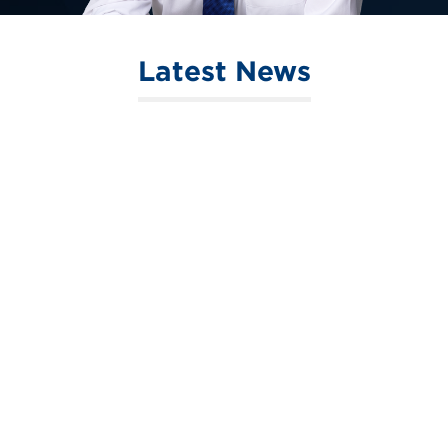
Latest News