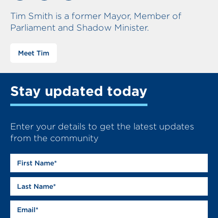
Tim Smith is a former Mayor, Member of
Parliament and Shadow Minister.
Meet Tim
Stay updated today
Enter your details to get the latest updates
from the community