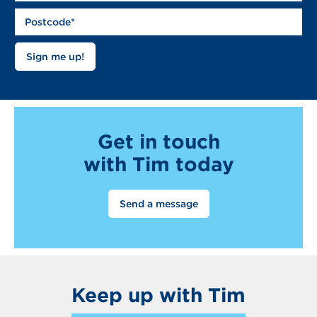
Get in touch
with Tim today
Send a message
Keep up with Tim