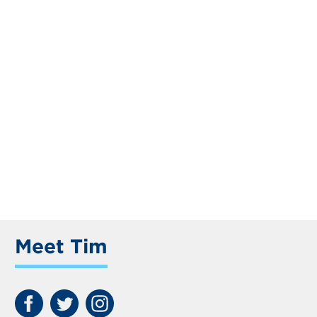
Meet Tim