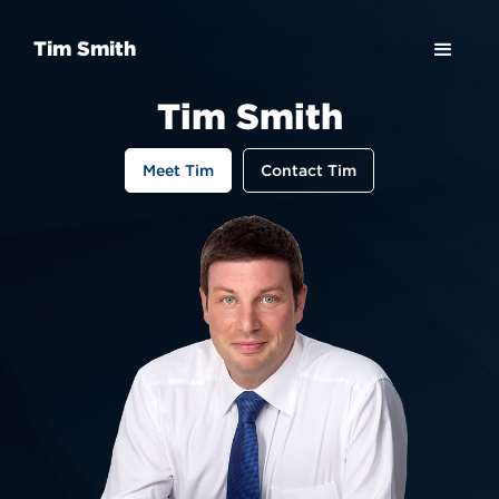
Tim Smith
Tim Smith
Meet Tim
Contact Tim