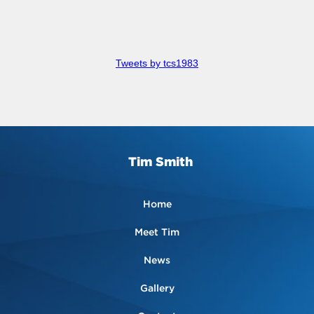
Tweets by tcs1983
Tim Smith
Home
Meet Tim
News
Gallery