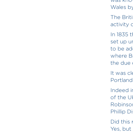
Wales by 
The Brit
activity
In 1835 
set up u
to be ad
where Br
the due o
It was c
Portland
Indeed i
of the U
Robinson
Phillip Di
Did this
Yes, but