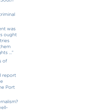
riminal
ent was
es ought
tries
 them
ts ...”
s of
l report
ge
he Port
ernalism?
ell-