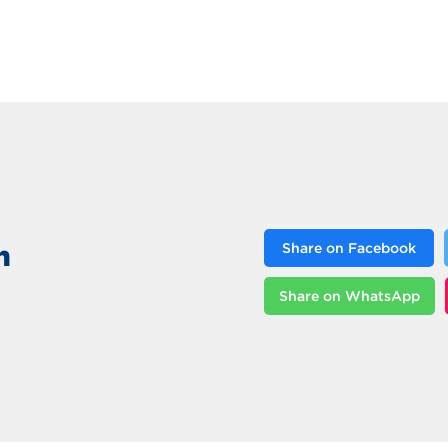
n
Share on Facebook
Share on WhatsApp