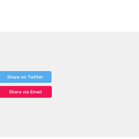
Share on Twitter
Share via Email