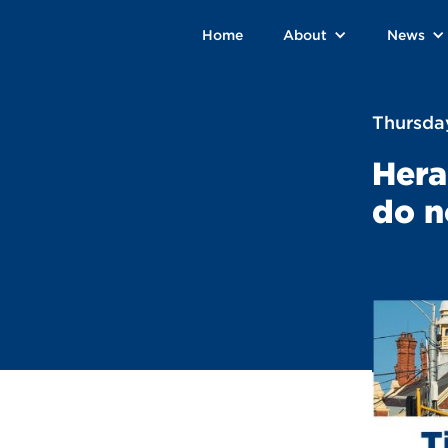
Home
About
News
Thursday
Hera
do n