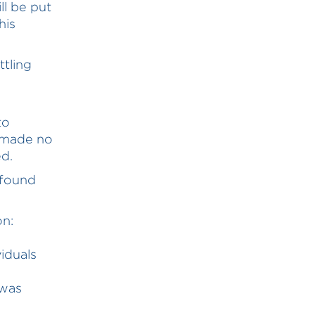
ll be put
his
tling
to
w made no
d.
 found
on:
iduals
 was