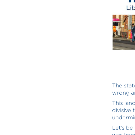
The stat
wrong an
This land
divisive
undermin
Let’s be 
was know