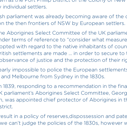
individual settlers.
ish parliament was already becoming aware of the c
 on the then frontiers of NSW by European settlers.
the Aborigines Select Committee of the UK parliam
nder terms of reference to “consider what measur
opted with regard to the native inhabitants of coun
itish settlements are made ... in order to secure to
bservance of justice and the protection of their righ
learly impossible to police the European settlement
 and Melbourne from Sydney in the 1830s.
n 1839, responding to a recommendation in the fina
K parliament’s Aborigines Select Committee, Geor
, was appointed chief protector of Aborigines in t
strict.
 result in a policy of reserves,dispossession and pat
 we can’t judge the policies of the 1830s, however w