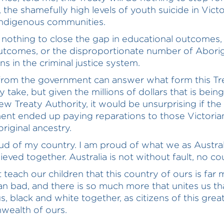
 the shamefully high levels of youth suicide in Victo
ndigenous communities.
do nothing to close the gap in educational outcomes,
utcomes, or the disproportionate number of Aborig
ns in the criminal justice system.
rom the government can answer what form this Tre
y take, but given the millions of dollars that is bein
ew Treaty Authority, it would be unsurprising if the
nt ended up paying reparations to those Victori
riginal ancestry.
ud of my country. I am proud of what we as Austral
eved together. Australia is not without fault, no cou
teach our children that this country of ours is far
n bad, and there is so much more that unites us th
s, black and white together, as citizens of this grea
ealth of ours.