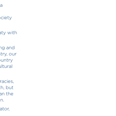
ia
ociety
aty with
ong and
try, our
ountry
ltural
racies,
h, but
an the
n.
ator,