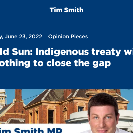
Tim Smith
, June 23, 2022
Opinion Pieces
ld Sun: Indigenous treaty wi
othing to close the gap