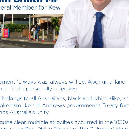
ement “always was, always will be, Aboriginal land,” 
d I find it personally offensive.
 belongs to all Australians, black and white alike, a
 tokenism like the Andrews government’s Treaty fur
es Australia’s unity.
quite clear, multiple atrocities occurred in the 1830
n as the Port Phillip District of the Colony of Ne