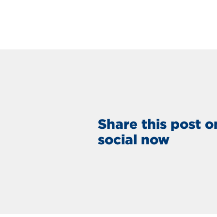
Share this post o
social now