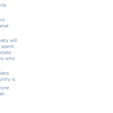
ria
 or
inal
aty will
g spent
 state
ans who
ians
ntry is.
 more
an
t