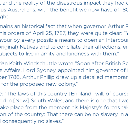
 and the reality of the disastrous impact they had 
us Australians, with the benefit we now have of 18
ght.
emains an historical fact that when governor Arthur Ph
is orders of April 25, 1787, they were quite clear: “
vour by every possible means to open an Intercou
iginal) Natives and to conciliate their affections, e
Subjects to live in amity and kindness with them.”
rian Keith Windschuttle wrote “Soon after British S
 Affairs, Lord Sydney, appointed him governor of
r 1786, Arthur Phillip drew up a detailed memor
s for the proposed new colony.”
: “The laws of this country [England] will, of cours
ed in [New] South Wales, and there is one that I w
take place from the moment his Majesty’s forces ta
on of the country: That there can be no slavery in a
d consequently no slaves.”