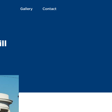
Gallery
Contact
ll