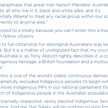
 paraphrase that great man Nelson Mandela: Austral
o all who live in it, black and white alike, and it’s
ally illiberal to treat any racial group within our s
erently to anyone else.”
osed to a treaty because you can’t enter into a tre
 fellow citizens.
 to full citizenship for Aboriginal Australians was l
s. But it is a matter of undisputed fact that my coun
ustralia is, as Tony Abbott rightly describes it, a c
digenous heritage, a British foundation and a multicu
.”
ntry is one of the world’s oldest continuous democ
amefully excluded Indigenous peoples to begin wit
more Indigenous MPs in our national parliament th
on of Indigenous people in the Australian populatio
niversally respected, newly elected Indigenous Sen
rice, told me, this Treaty will do nothing to stop for