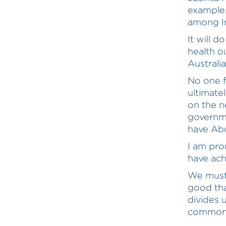
example,
among I
It will 
health o
Australia
No one f
ultimatel
on the n
governme
have Abo
I am pro
have achi
We must 
good tha
divides u
commonw