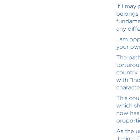
If I may
belongs t
fundament
any diff
I am opp
your own
The path
torturou
country A
with “In
character
This cou
which sh
now has 
proporti
As the u
Jacinta P