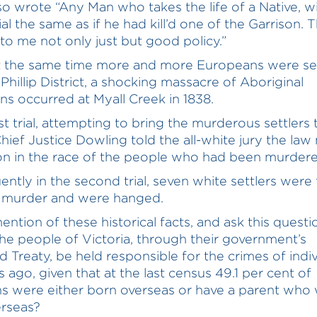
lso wrote “Any Man who takes the life of a Native, wi
ial the same as if he had kill’d one of the Garrison. T
to me not only just but good policy.”
 the same time more and more Europeans were set
Phillip District, a shocking massacre of Aboriginal
ans occurred at Myall Creek in 1838.
rst trial, attempting to bring the murderous settlers 
 Chief Justice Dowling told the all-white jury the la
ion in the race of the people who had been murdere
ntly in the second trial, seven white settlers were
f murder and were hanged.
ention of these historical facts, and ask this questi
he people of Victoria, through their government’s
 Treaty, be held responsible for the crimes of indiv
s ago, given that at the last census 49.1 per cent of
ns were either born overseas or have a parent who
rseas?