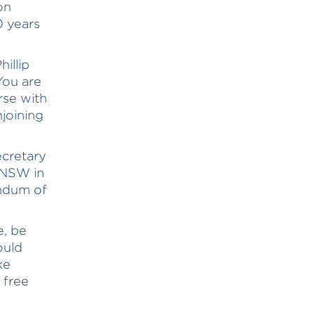
on
0 years
illip
You are
rse with
njoining
ecretary
 NSW in
andum of
e, be
ould
ke
 free