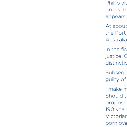
Phillip a
on his Tr
appears 
At about
the Port 
Australi
In the fi
justice,
distinct
Subseque
guilty o
I make m
Should t
proposed
190 year
Victoria
born ove