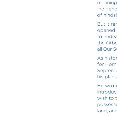
meaning,
Indigeno
of hindsi
But it r
opened h
to endea
the (Abor
all Our 
As histo
for Home
Septembe
his plan
He wrote
introduc
wish to 
possessi
land, an