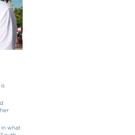
is
nd
ther
s in what
w South