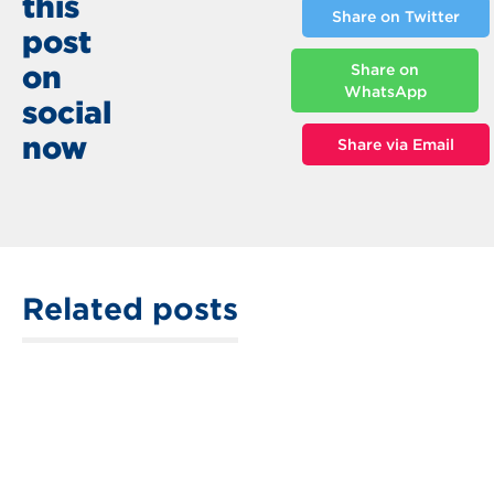
this
Share on Twitter
post
on
Share on
WhatsApp
social
now
Share via Email
Related posts