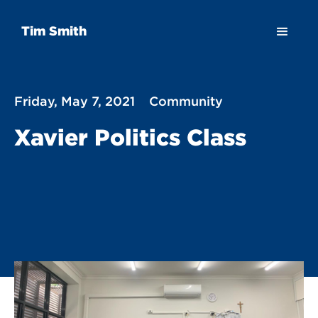
Tim Smith
Friday, May 7, 2021
Community
Xavier Politics Class