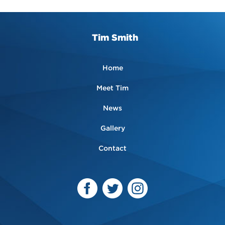
Tim Smith
Home
Meet Tim
News
Gallery
Contact