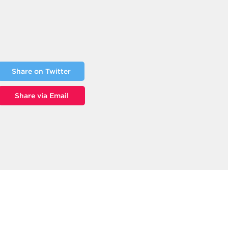
Share on Twitter
Share via Email