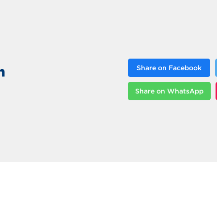
n
Share on Facebook
Share on WhatsApp