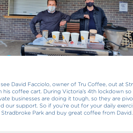
 see David Facciolo, owner of Tru Coffee, out at S
h his coffee cart. During Victoria’s 4th lockdown s
ivate businesses are doing it tough, so they are pivo
d our support. So if you’re out for your daily exerc
Stradbroke Park and buy great coffee from David.