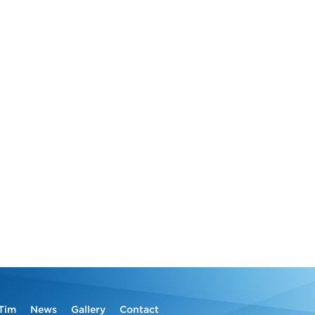
Tim
News
Gallery
Contact