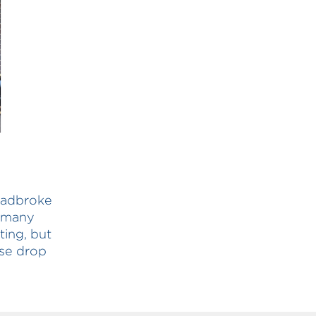
tradbroke
o many
ting, but
ise drop