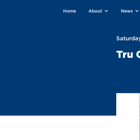
Home
About
News
Saturday
Tru 