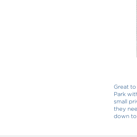
Great to
Park wit
small pr
they nee
down to 