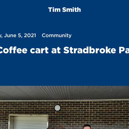
Tim Smith
, June 5, 2021
Community
Coffee cart at Stradbroke P