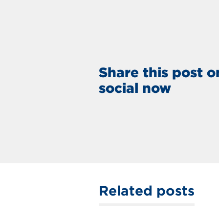
Share this post o
social now
Related posts