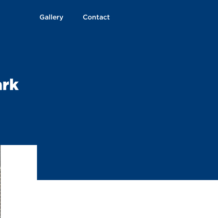
Gallery
Contact
ark