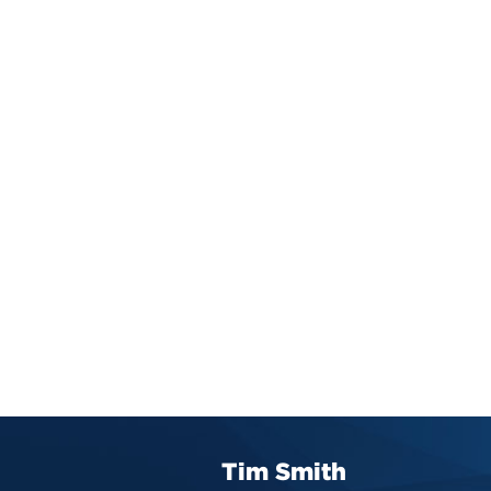
Tim Smith