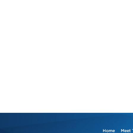
Home
Meet 