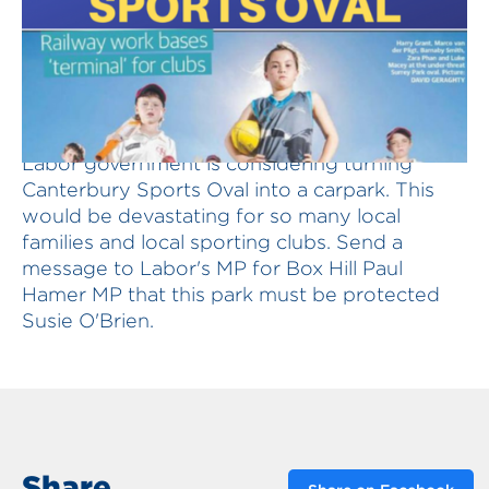
Save Canterbury Sports Oval ! The Andrews
Labor government is considering turning
Canterbury Sports Oval into a carpark. This
would be devastating for so many local
families and local sporting clubs. Send a
message to Labor's MP for Box Hill Paul
Hamer MP that this park must be protected
Susie O'Brien.
Share