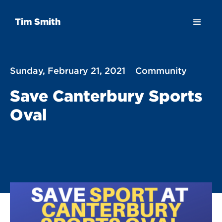
Tim Smith
Sunday, February 21, 2021
Community
Save Canterbury Sports
Oval