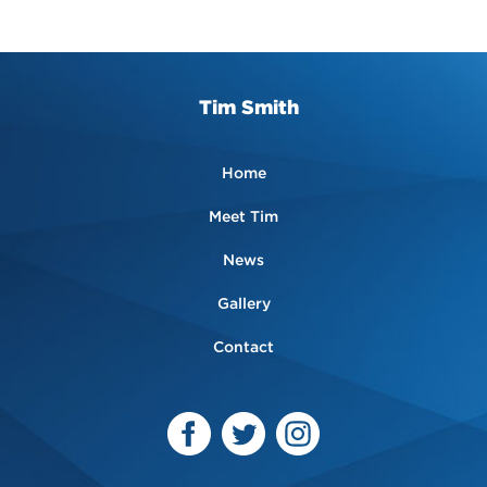
Tim Smith
Home
Meet Tim
News
Gallery
Contact