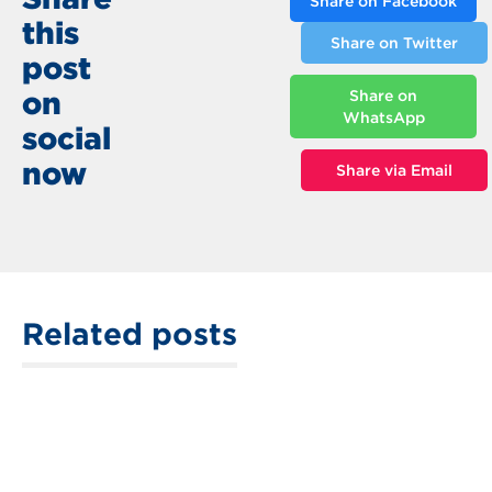
Share on Facebook
this
Share on Twitter
post
on
Share on
WhatsApp
social
now
Share via Email
Related posts