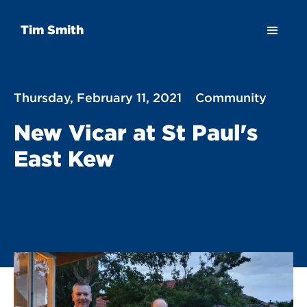
Tim Smith
Thursday, February 11, 2021
Community
New Vicar at St Paul's
East Kew