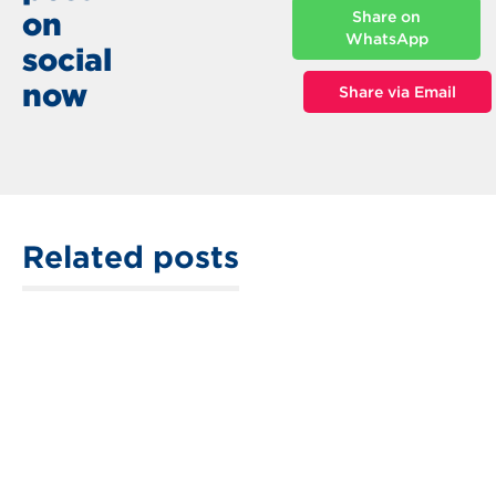
on
Share on
WhatsApp
social
now
Share via Email
Related posts