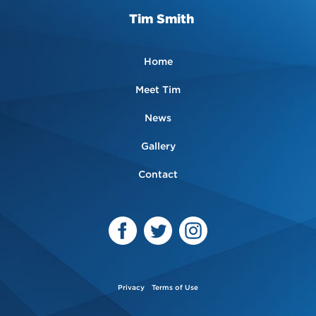
Tim Smith
Home
Meet Tim
News
Gallery
Contact
Privacy
Terms of Use