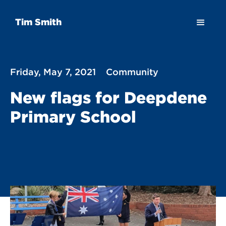
Tim Smith
Friday, May 7, 2021
Community
New flags for Deepdene
Primary School