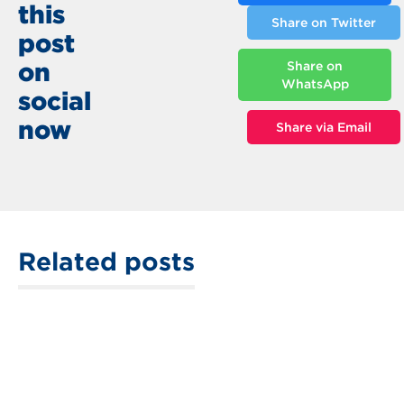
this
Share on Twitter
post
on
Share on
WhatsApp
social
now
Share via Email
Related posts