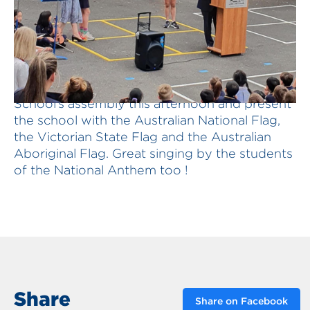
Delighted to speak at Deepdene Primary
School’s assembly this afternoon and present
the school with the Australian National Flag,
the Victorian State Flag and the Australian
Aboriginal Flag. Great singing by the students
of the National Anthem too !
Share
Share on Facebook