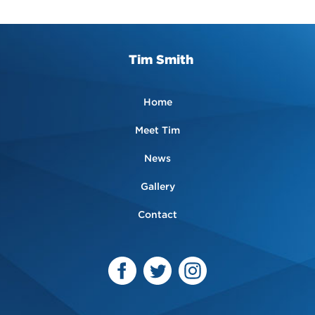
Tim Smith
Home
Meet Tim
News
Gallery
Contact