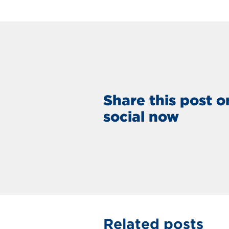
Share this post o
social now
Related posts