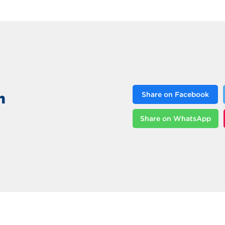
n
Share on Facebook
Share on WhatsApp