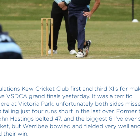
lations Kew Cricket Club first and third XI’s for mak
ve VSDCA grand finals yesterday. It was a terrific
re at Victoria Park, unfortunately both sides miss
’s falling just four runs short in the last over. Former 
ohn Hastings belted 47, and the biggest 6 I’ve ever 
icket, but Werribee bowled and fielded very well an
 their win.