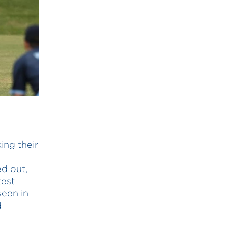
ing their
ed out,
test
seen in
d