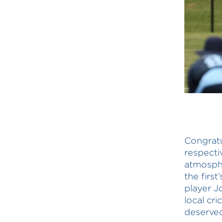
Congratu
respecti
atmosphe
the first
player J
local cr
deserved