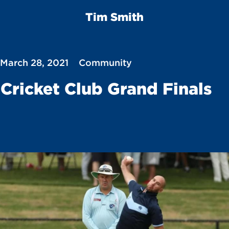
Tim Smith
 March 28, 2021
Community
Cricket Club Grand Finals