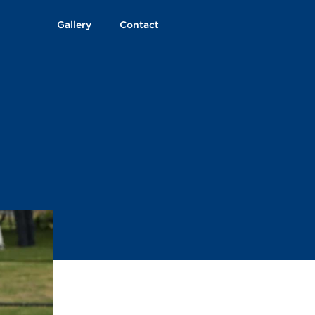
Gallery
Contact