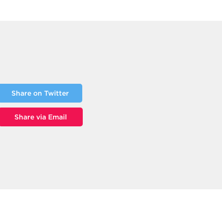
Share on Twitter
Share via Email