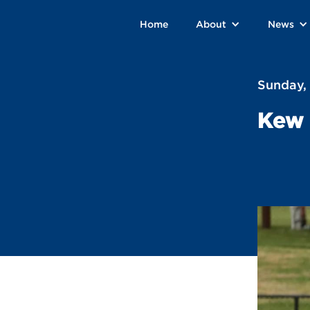
Home
About
News
Sunday,
Kew 