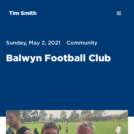
Tim Smith
Sunday, May 2, 2021
Community
Balwyn Football Club