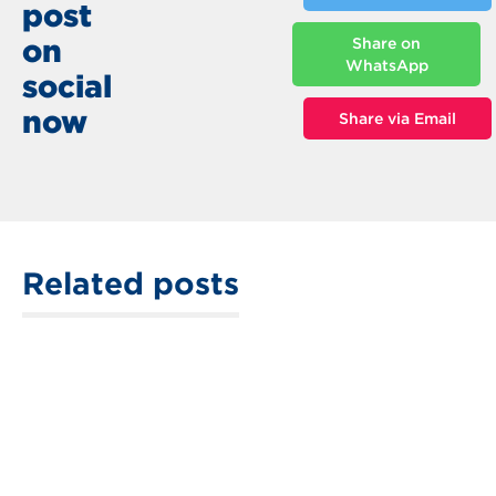
post
on
Share on
WhatsApp
social
now
Share via Email
Related posts