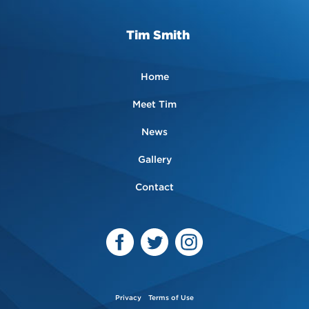
Tim Smith
Home
Meet Tim
News
Gallery
Contact
Privacy
Terms of Use