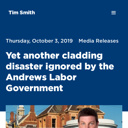
Tim Smith
Thursday, October 3, 2019
Media Releases
Yet another cladding
disaster ignored by the
Andrews Labor
Government