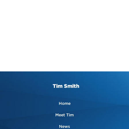
Tim Smith
Home
Meet Tim
News