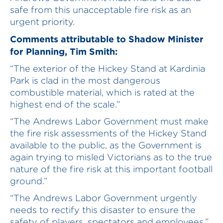
safe from this unacceptable fire risk as an
urgent priority.
Comments attributable to Shadow Minister
for Planning, Tim Smith:
“The exterior of the Hickey Stand at Kardinia
Park is clad in the most dangerous
combustible material, which is rated at the
highest end of the scale.”
“The Andrews Labor Government must make
the fire risk assessments of the Hickey Stand
available to the public, as the Government is
again trying to misled Victorians as to the true
nature of the fire risk at this important football
ground.”
“The Andrews Labor Government urgently
needs to rectify this disaster to ensure the
safety of players, spectators and employees.”