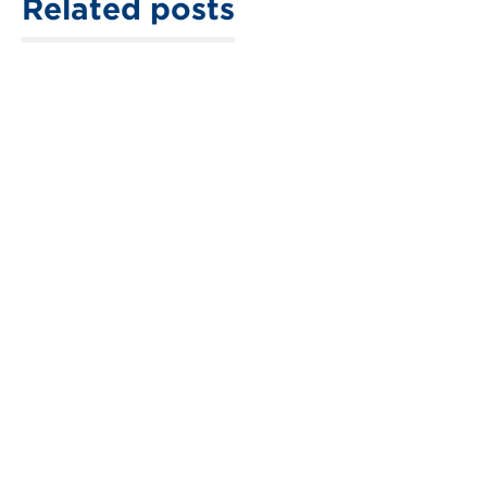
Related posts