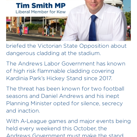
A source familiar with Kardinia Park has
briefed the Victorian State Opposition about
dangerous cladding at the stadium.
The Andrews Labor Government has known
of high risk flammable cladding covering
Kardinia Park’s Hickey Stand since 2017.
The threat has been known for two football
seasons and Daniel Andrews and his inept
Planning Minister opted for silence, secrecy
and inaction.
With A-League games and major events being
held every weekend this October, the
Andrews Government must make the stand