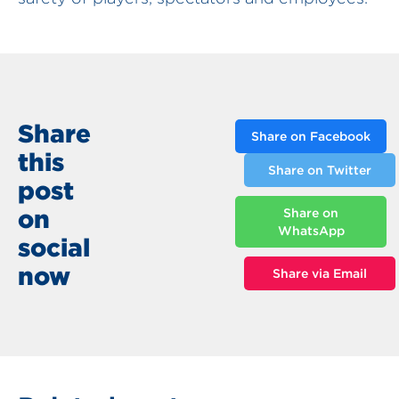
Share
Share on Facebook
this
Share on Twitter
post
on
Share on
WhatsApp
social
now
Share via Email