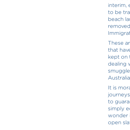
interim,
to be tr
beach la
removed 
Immigrat
These a
that hav
kept on 
dealing 
smuggler
Australi
It is mo
journeys
to guara
simply e
wonder i
open sla