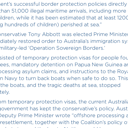
nt’s successful border protection policies directly
than 51,000 illegal maritime arrivals, including more
ldren, while it has been estimated that at least 12
ng hundreds of children) perished at sea.”
servative Tony Abbott was elected Prime Minister
iately restored order to Australia’s immigration s
 military-led ‘Operation Sovereign Borders.’
sisted of temporary protection visas for people fo
gees, mandatory detention on Papua New Guinea a
ocessing asylum claims, and instructions to the Roy
an Navy to turn back boats when safe to do so. This
the boats, and the tragic deaths at sea, stopped
ely.
om temporary protection visas, the current Australi
overnment has kept the conservative’s policy. Austr
eputy Prime Minister wrote “offshore processing 
 resettlement, together with the Coalition’s policy o