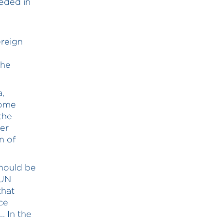
eded in
ereign
the
a,
Home
the
er
n of
hould be
 UN
that
ce
. In the