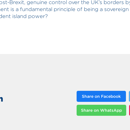
ost-Brexit, genuine control over the UK’s borders 
nt is a fundamental principle of being a sovereign
dent island power?
n
Share on Facebook
Share on WhatsApp