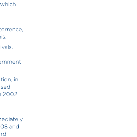
 which
eterrence,
is.
vals.
vernment
ion, in
ised
en 2002
3
mediately
008 and
ard