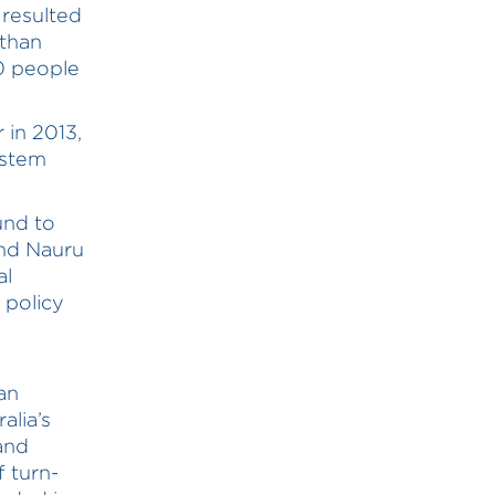
 resulted
 than
00 people
 in 2013,
ystem
und to
nd Nauru
al
 policy
an
alia’s
and
f turn-