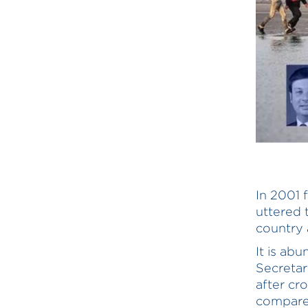
In 2001 
uttered 
country 
It is ab
Secretar
after cr
compared