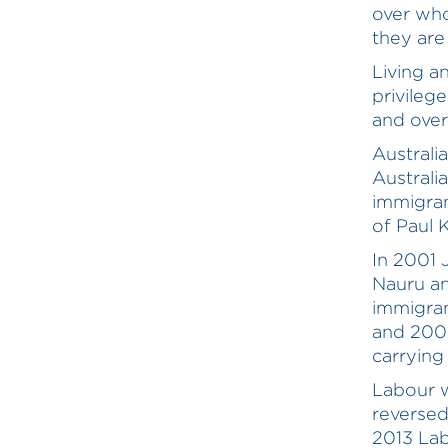
over who
they are 
Living an
privilege
and over
Australi
Australi
immigran
of Paul 
In 2001 
Nauru an
immigran
and 2008
carrying
Labour w
reversed
2013 Lab