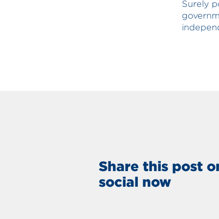
Surely p
governme
indepen
Share this post o
social now