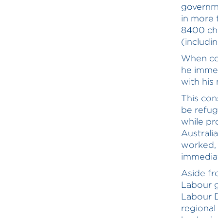
governme
in more 
8400 chi
(includi
When con
he immed
with his
This con
be refu
while pr
Australi
worked, 
immediat
Aside fr
Labour g
Labour D
regional