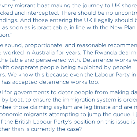
 every migrant boat making the journey to UK shor
acked and intercepted. There should be no uncontr
ndings. And those entering the UK illegally should 
as soon as is practicable, in line with the New Plan
ion.”
re sound, proportionate, and reasonable recommen
e worked in Australia for years. The Rwanda deal m
the table and persevered with. Deterrence works 
with desperate people being exploited by people
s. We know this because even the Labour Party in
a has accepted deterrence works too.
ral for governments to deter people from making 
 by boat, to ensure the immigration system is order
ntee those claiming asylum are legitimate and are 
conomic migrants attempting to jump the queue. I 
f the British Labour Party’s position on this issue i
ther than is currently the case?