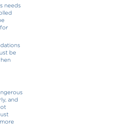
es needs
olled
be
 for
dations
ust be
when
dangerous
ly, and
not
just
s more