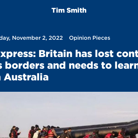
Tim Smith
ay, November 2, 2022
Opinion Pieces
xpress: Britain has lost con
ts borders and needs to lear
 Australia