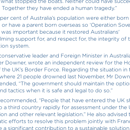
s what stopped the boats. Neither could have succe
n. Together they have ended a human tragedy.”
per cent of Australia’s population were either born
 or have a parent born overseas so ‘Operation Sov
 was important because it restored Australians'
ming support for, and respect for, the integrity of 
ion system.
onservative leader and Foreign Minister in Australi
er Downer, wrote an independent review for the 
f the UK’s Border Force. Regarding the situation in 
 where 21 people drowned last November, Mr Down
nded, “The government should maintain the optio
d tactics when it is safe and legal to do so.”
recommended, “People that have entered the UK s
 a third country rapidly for assessment under the
on and other relevant legislation.” He also advised 
tic efforts to resolve this problem jointly with Fran
a significant contribution to a sustainable solution..