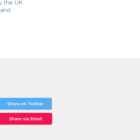
by the UK
 and
Share on Twitter
Share via Email