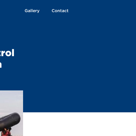
Gallery
Contact
trol
n