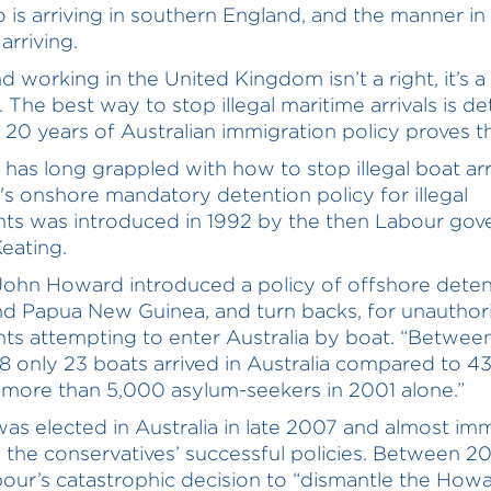
 is arriving in southern England, and the manner in
arriving.
d working in the United Kingdom isn’t a right, it’s a
. The best way to stop illegal maritime arrivals is d
 20 years of Australian immigration policy proves th
a has long grappled with how to stop illegal boat arri
a's onshore mandatory detention policy for illegal
ts was introduced in 1992 by the then Labour go
Keating.
John Howard introduced a policy of offshore detent
d Papua New Guinea, and turn backs, for unauthor
ts attempting to enter Australia by boat. “Betwe
 only 23 boats arrived in Australia compared to 4
 more than 5,000 asylum-seekers in 2001 alone.”
as elected in Australia in late 2007 and almost im
 the conservatives’ successful policies. Between 2
our’s catastrophic decision to “dismantle the How