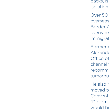
backs, i
isolatio
Over 50 
overseas
Borders’
overwhel
immigrat
Former c
Alexand
Office o
channel
recomme
turnaroun
He also 
moved to
Conventi
“Diploma
would be 