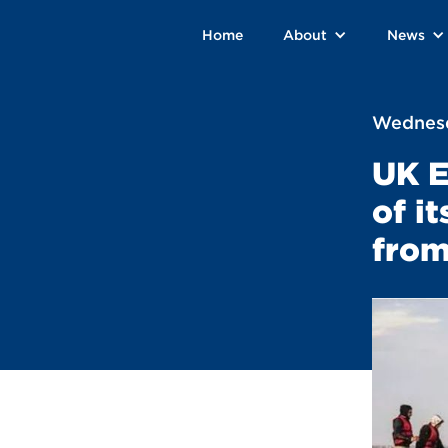
Home
About
News
Wednesd
UK E
of i
from