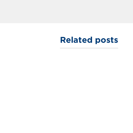
Related posts