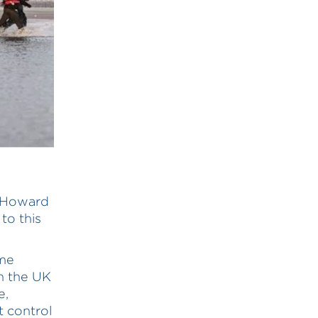
n Howard
to this
ome
in the UK
e,
t control