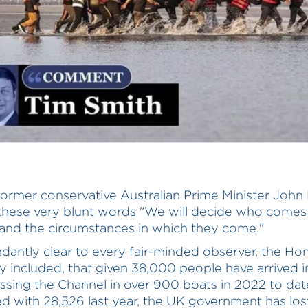
former conservative Australian Prime Minister Joh
these very blunt words "We will decide who comes 
and the circumstances in which they come."
undantly clear to every fair-minded observer, the H
y included, that given 38,000 people have arrived 
ossing the Channel in over 900 boats in 2022 to dat
 with 28,526 last year, the UK government has los