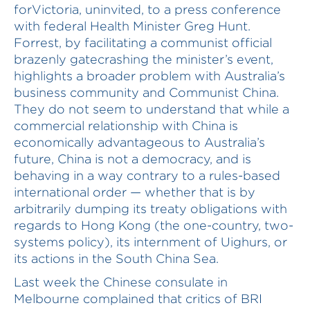
forVictoria, uninvited, to a press conference
with federal Health Minister Greg Hunt.
Forrest, by facilitating a communist official
brazenly gatecrashing the minister’s event,
highlights a broader problem with Australia’s
business community and Communist China.
They do not seem to understand that while a
commercial relationship with China is
economically advantageous to Australia’s
future, China is not a democracy, and is
behaving in a way contrary to a rules-based
international order — whether that is by
arbitrarily dumping its treaty obligations with
regards to Hong Kong (the one-country, two-
systems policy), its internment of Uighurs, or
its actions in the South China Sea.
Last week the Chinese consulate in
Melbourne complained that critics of BRI