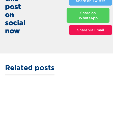
Share on Twitter
post
on
Share on
WhatsApp
social
now
Share via Email
Related posts