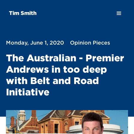
Tim Smith
Monday, June 1, 2020
Opinion Pieces
The Australian - Premier
Andrews in too deep
with Belt and Road
Initiative