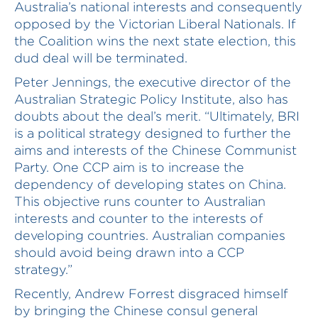
Australia’s national interests and consequently
opposed by the Victorian Liberal Nationals. If
the Coalition wins the next state election, this
dud deal will be terminated.
Peter Jennings, the executive director of the
Australian Strategic Policy Institute, also has
doubts about the deal’s merit. “Ultimately, BRI
is a political strategy designed to further the
aims and interests of the Chinese Communist
Party. One CCP aim is to increase the
dependency of developing states on China.
This objective runs counter to Australian
interests and counter to the interests of
developing countries. Australian companies
should avoid being drawn into a CCP
strategy.”
Recently, Andrew Forrest disgraced himself
by bringing the Chinese consul general