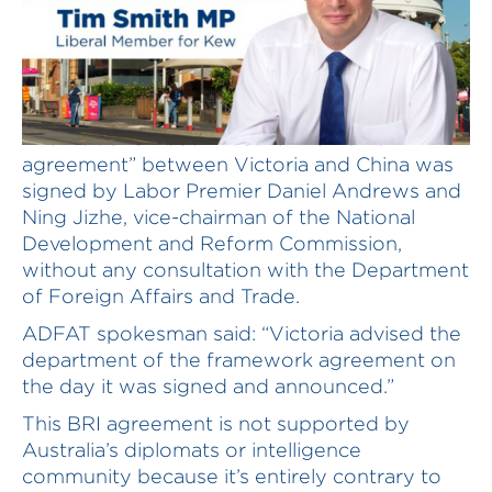
The Belt and Road Initiative “framework
agreement” between Victoria and China was
signed by Labor Premier Daniel Andrews and
Ning Jizhe, vice-chairman of the National
Development and Reform Commission,
without any consultation with the Department
of Foreign Affairs and Trade.
ADFAT spokesman said: “Victoria advised the
department of the framework agreement on
the day it was signed and announced.”
This BRI agreement is not supported by
Australia’s diplomats or intelligence
community because it’s entirely contrary to