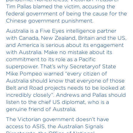
Tim Pallas blamed the victim, accusing the
federal government of being the cause for the
Chinese government punishment.
Australia is a Five Eyes intelligence partner
with Canada, New Zealand, Britain and the US,
and America is serious about its engagement
with Australia. Make no mistake about its
commitment to its role as a Pacific
superpower. That’s why Secretaryof State
Mike Pompeo warned “every citizen of
Australia should know that everyone of those
Belt and Road projects needs to be looked at
incredibly closely”. Andrews and Pallas should
listen to the chief US diplomat, who is a
genuine friend of Australia.
The Victorian government doesn’t have
access to ASIS, the Australian Signals