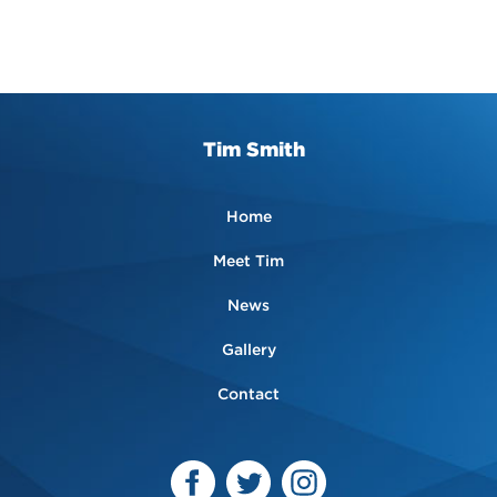
Tim Smith
Home
Meet Tim
News
Gallery
Contact