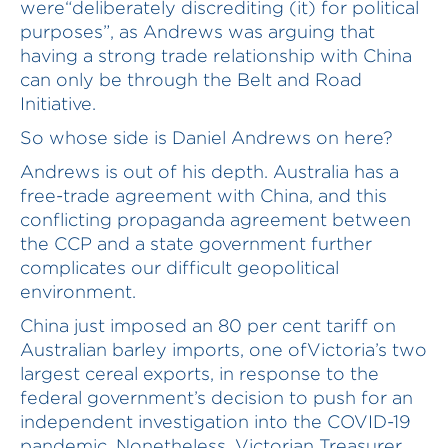
were“deliberately discrediting (it) for political
purposes”, as Andrews was arguing that
having a strong trade relationship with China
can only be through the Belt and Road
Initiative.
So whose side is Daniel Andrews on here?
Andrews is out of his depth. Australia has a
free-trade agreement with China, and this
conflicting propaganda agreement between
the CCP and a state government further
complicates our difficult geopolitical
environment.
China just imposed an 80 per cent tariff on
Australian barley imports, one ofVictoria’s two
largest cereal exports, in response to the
federal government’s decision to push for an
independent investigation into the COVID-19
pandemic. Nonetheless, Victorian Treasurer