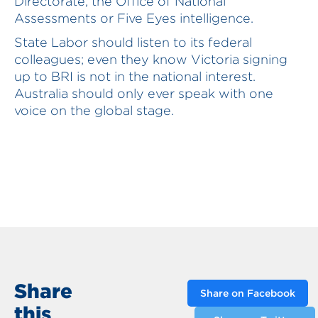
Directorate, the Office of National
Assessments or Five Eyes intelligence.
State Labor should listen to its federal
colleagues; even they know Victoria signing
up to BRI is not in the national interest.
Australia should only ever speak with one
voice on the global stage.
Share
Share on Facebook
this