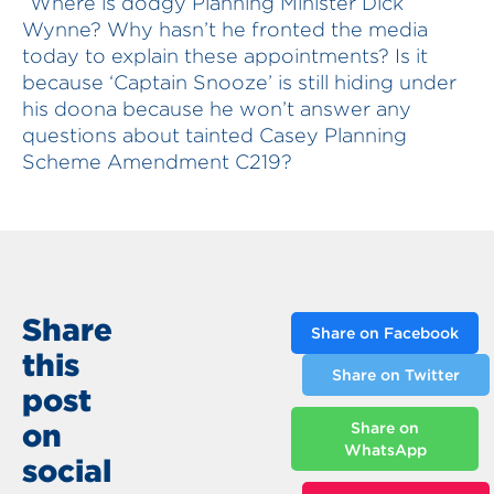
“Where is dodgy Planning Minister Dick
Wynne? Why hasn’t he fronted the media
today to explain these appointments? Is it
because ‘Captain Snooze’ is still hiding under
his doona because he won’t answer any
questions about tainted Casey Planning
Scheme Amendment C219?
Share
Share on Facebook
this
Share on Twitter
post
on
Share on
WhatsApp
social