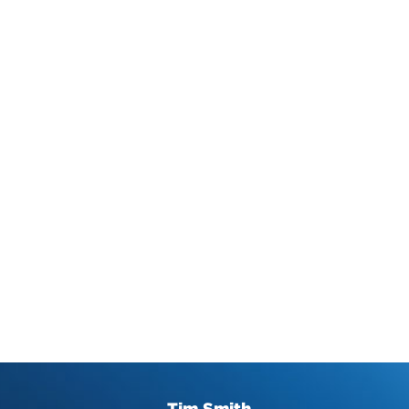
Tim Smith