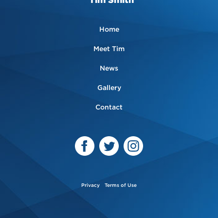
Home
Meet Tim
News
Gallery
Contact
Privacy
Terms of Use