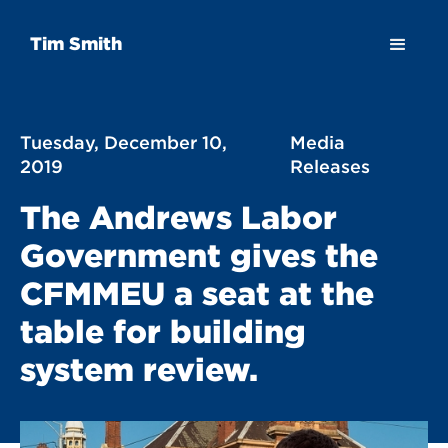
Tim Smith
Tuesday, December 10,
Media
2019
Releases
The Andrews Labor
Government gives the
CFMMEU a seat at the
table for building
system review.