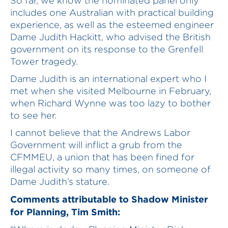
So far, we know the nominated panel only
includes one Australian with practical building
experience, as well as the esteemed engineer
Dame Judith Hackitt, who advised the British
government on its response to the Grenfell
Tower tragedy.
Dame Judith is an international expert who I
met when she visited Melbourne in February,
when Richard Wynne was too lazy to bother
to see her.
I cannot believe that the Andrews Labor
Government will inflict a grub from the
CFMMEU, a union that has been fined for
illegal activity so many times, on someone of
Dame Judith’s stature.
Comments attributable to Shadow Minister
for Planning, Tim Smith: