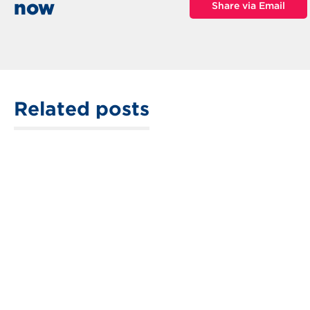
now
Share via Email
Related posts