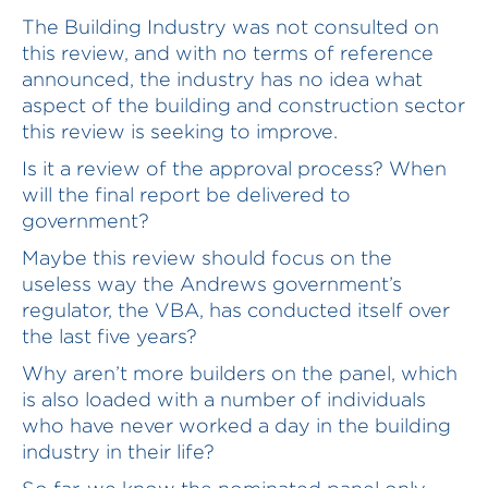
The Building Industry was not consulted on
this review, and with no terms of reference
announced, the industry has no idea what
aspect of the building and construction sector
this review is seeking to improve.
Is it a review of the approval process? When
will the final report be delivered to
government?
Maybe this review should focus on the
useless way the Andrews government’s
regulator, the VBA, has conducted itself over
the last five years?
Why aren’t more builders on the panel, which
is also loaded with a number of individuals
who have never worked a day in the building
industry in their life?