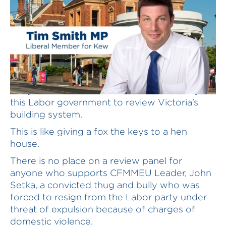
A loyalist of John Setka has been asked by
this Labor government to review Victoria’s
building system.
This is like giving a fox the keys to a hen
house.
There is no place on a review panel for
anyone who supports CFMMEU Leader, John
Setka, a convicted thug and bully who was
forced to resign from the Labor party under
threat of expulsion because of charges of
domestic violence.