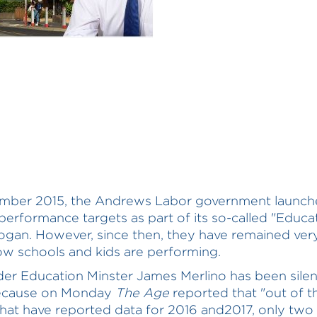
ember 2015, the Andrews Labor government launc
performance targets as part of its so-called "Educa
logan. However, since then, they have remained ver
w schools and kids are performing.
r Education Minster James Merlino has been silen
ecause on Monday
The Age
reported that "out of t
that have reported data for 2016 and2017, only two