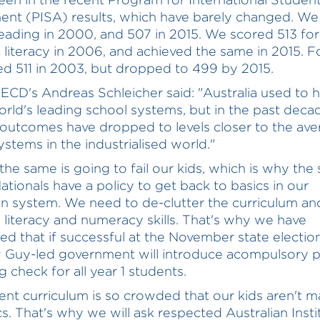
nt (PISA) results, which have barely changed. We
reading in 2000, and 507 in 2015. We scored 513 for
ic literacy in 2006, and achieved the same in 2015. F
d 511 in 2003, but dropped to 499 by 2015.
ECD's Andreas Schleicher said: "Australia used to 
orld's leading school systems, but in the past deca
 outcomes have dropped to levels closer to the ave
ystems in the industrialised world."
the same is going to fail our kids, which is why the 
Nationals have a policy to get back to basics in our
n system. We need to de-clutter the curriculum an
se literacy and numeracy skills. That's why we have
d that if successful at the November state electio
 Guy-led government will introduce acompulsory 
 check for all year 1 students.
ent curriculum is so crowded that our kids aren't m
cs. That's why we will ask respected Australian Insti