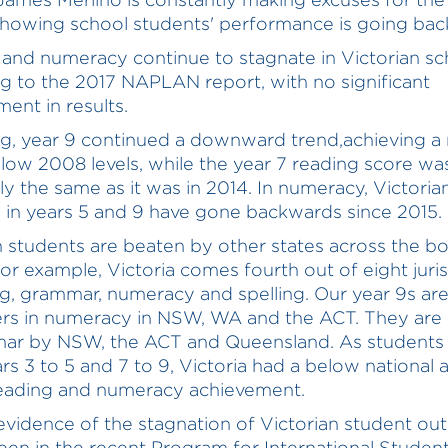
showing school students' performance is going ba
and numeracy continue to stagnate in Victorian sc
g to the 2017 NAPLAN report, with no significant
ent in results.
ng, year 9 continued a downward trend,achieving 
low 2008 levels, while the year 7 reading score wa
lly the same as it was in 2014. In numeracy, Victoria
 in years 5 and 9 have gone backwards since 2015.
n students are beaten by other states across the bo
For example, Victoria comes fourth out of eight juri
ng, grammar, numeracy and spelling. Our year 9s ar
ers in numeracy in NSW, WA and the ACT. They are
mar by NSW, the ACT and Queensland. As student
rs 3 to 5 and 7 to 9, Victoria had a below national 
reading and numeracy achievement.
evidence of the stagnation of Victorian student o
een in the recent Program for International Studen