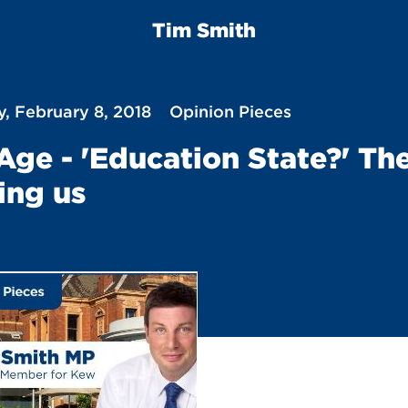
Tim Smith
, February 8, 2018
Opinion Pieces
Age - 'Education State?' Th
ing us