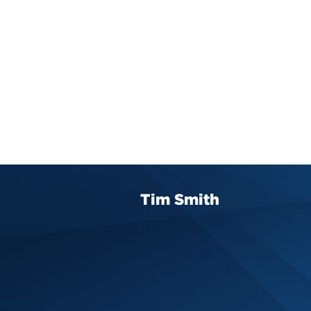
Tim Smith