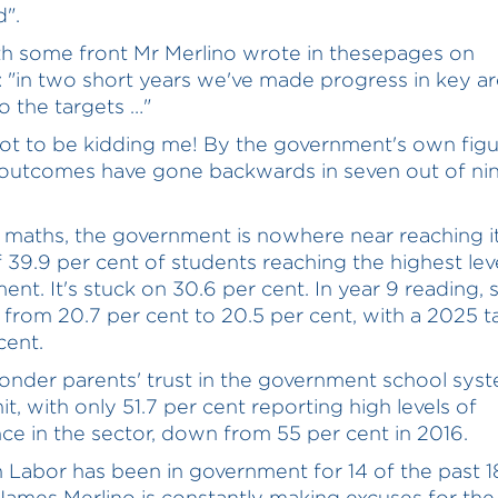
".
h some front Mr Merlino wrote in thesepages on
 "in two short years we've made progress in key a
to the targets …"
ot to be kidding me! By the government's own figu
outcomes have gone backwards in seven out of nin
5 maths, the government is nowhere near reaching 
f 39.9 per cent of students reaching the highest lev
ent. It's stuck on 30.6 per cent. In year 9 reading,
 from 20.7 per cent to 20.5 per cent, with a 2025 t
cent.
wonder parents' trust in the government school sys
it, with only 51.7 per cent reporting high levels of
ce in the sector, down from 55 per cent in 2016.
n Labor has been in government for 14 of the past 1
James Merlino is constantly making excuses for the 