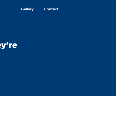
Gallery
Contact
ey're