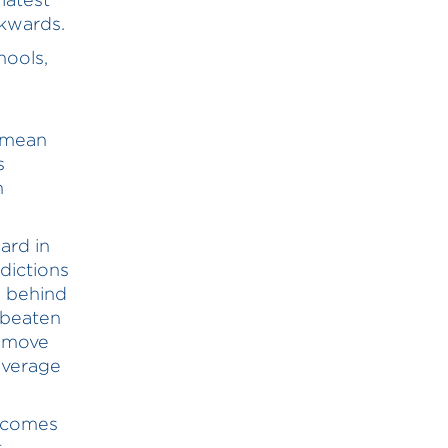
ckwards.
hools,
a mean
s
n
ard in
sdictions
e behind
 beaten
s move
average
utcomes
t