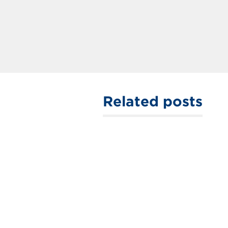
Related posts