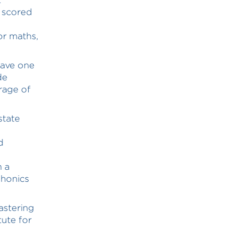
 scored
or maths,
have one
de
rage of
state
d
n a
phonics
astering
tute for