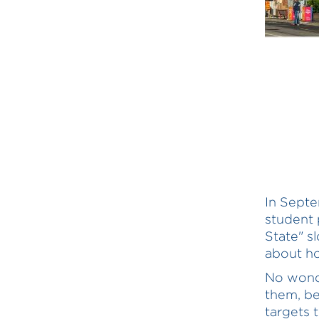
In Sept
student 
State" s
about ho
No wonde
them, b
targets 