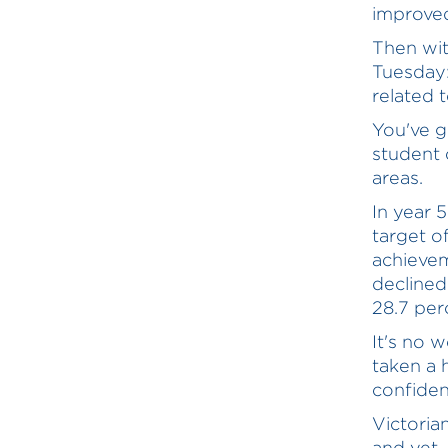
improved
Then wit
Tuesday:
related 
You've g
student 
areas.
In year 
target o
achievem
declined
28.7 per
It's no 
taken a h
confiden
Victoria
and yet 