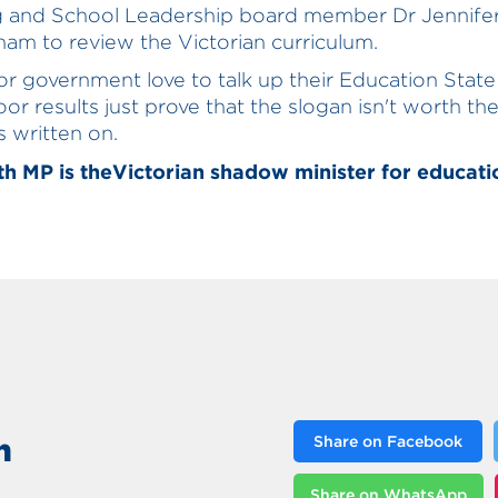
g and School Leadership board member Dr Jennife
am to review the Victorian curriculum.
r government love to talk up their Education State
or results just prove that the slogan isn't worth t
's written on.
h MP is theVictorian shadow minister for educati
n
Share on Facebook
Share on WhatsApp