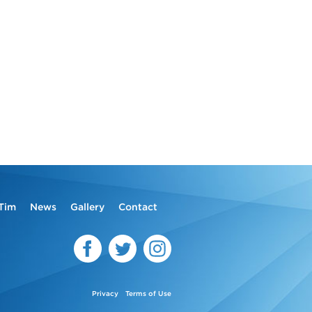
Tim
News
Gallery
Contact
Privacy
Terms of Use