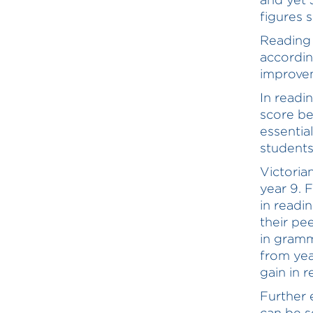
figures 
Reading 
accordin
improvem
In readi
score be
essentia
students
Victoria
year 9. 
in readi
their pe
in gram
from yea
gain in 
Further 
can be s