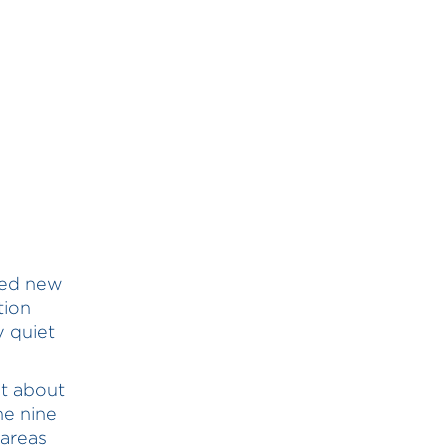
hed new
tion
y quiet
t about
he nine
 areas