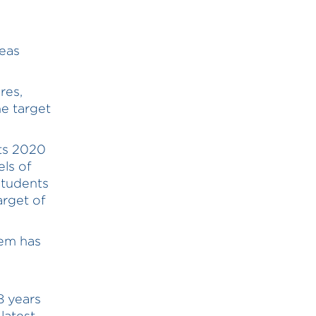
reas
res,
e target
its 2020
els of
 students
arget of
tem has
8 years
latest