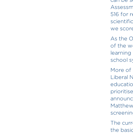
Assessme
516 for 
scientif
we score
As the O
of the w
learning
school s
More of 
Liberal 
educatio
prioriti
announce
Matthew
screening
The curr
the basi