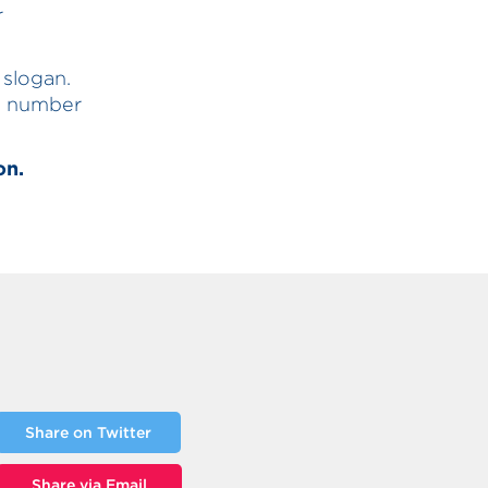
r
 slogan.
he number
on.
Share on Twitter
Share via Email