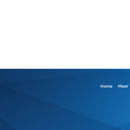
Home
Meet 