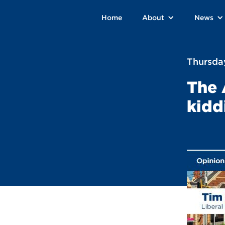
Home
About
News
Thursday
The 
kidd