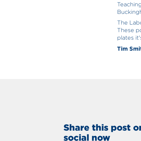
Teachin
Buckingh
The Labo
These po
plates it
Tim Smit
Share this post o
social now