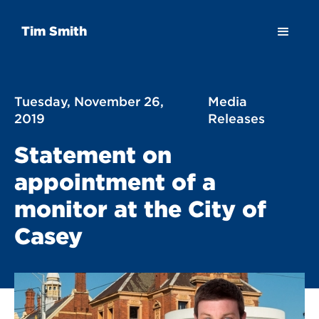
Tim Smith
Tuesday, November 26,
Media
2019
Releases
Statement on
appointment of a
monitor at the City of
Casey