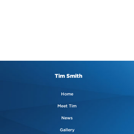
Tim Smith
Home
Meet Tim
News
Gallery