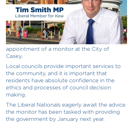
The Liberals National welcome the
appointment of a monitor at the City of
Casey.
Local councils provide important services to
the community, and it is important that
residents have absolute confidence in the
ethics and processes of council decision
making.
The Liberal Nationals eagerly await the advice
the monitor has been tasked with providing
the government by January next year.