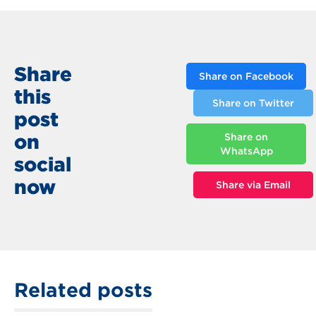
Share
Share on Facebook
this
Share on Twitter
post
on
Share on
WhatsApp
social
now
Share via Email
Related posts