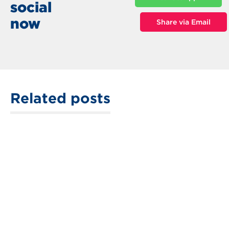
social
now
Share via Email
Related posts