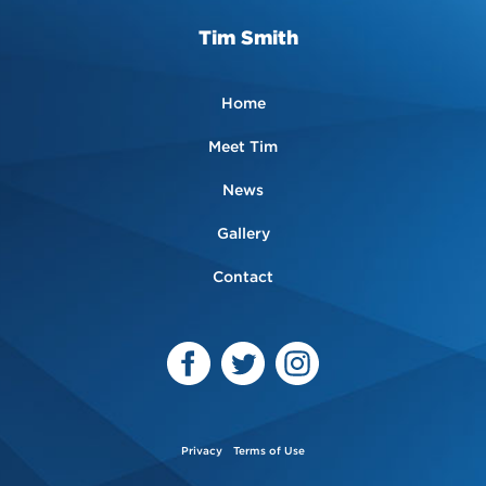
Tim Smith
Home
Meet Tim
News
Gallery
Contact
Privacy
Terms of Use