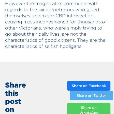
However the magistrate’s comments with
regards to the six perpetrators who glued
themselves to a major CBD intersection,
causing mass inconvenience for thousands of
other Victorians, who were simply trying to
go about their daily lives, are not the
characteristics of good citizens. They are the
characteristics of selfish hooligans.
Share
Share on Facebook
this
Share on Twitter
post
on
Share on
WhatsApp