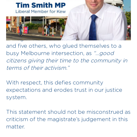
A magistrate has described an ABC producer
and five others, who glued themselves to a
busy Melbourne intersection, as
“…good
citizens giving their time to the community in
terms of their activism.”
With respect, this defies community
expectations and erodes trust in our justice
system.
This statement should not be misconstrued as
criticism of the magistrate’s judgement in this
matter.