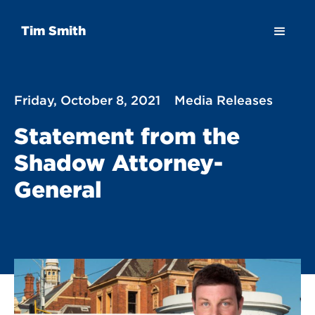
Tim Smith
Friday, October 8, 2021
Media Releases
Statement from the
Shadow Attorney-
General