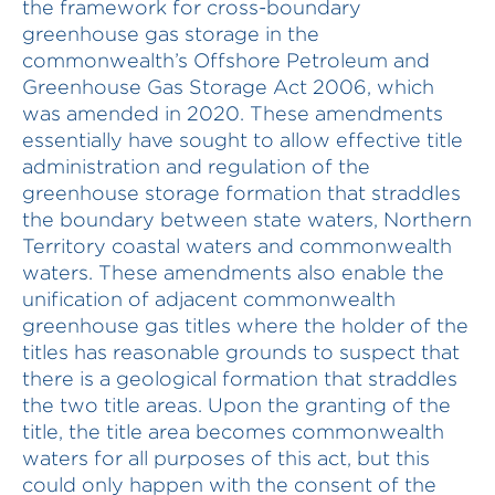
the framework for cross-boundary
greenhouse gas storage in the
commonwealth’s Offshore Petroleum and
Greenhouse Gas Storage Act 2006, which
was amended in 2020. These amendments
essentially have sought to allow effective title
administration and regulation of the
greenhouse storage formation that straddles
the boundary between state waters, Northern
Territory coastal waters and commonwealth
waters. These amendments also enable the
unification of adjacent commonwealth
greenhouse gas titles where the holder of the
titles has reasonable grounds to suspect that
there is a geological formation that straddles
the two title areas. Upon the granting of the
title, the title area becomes commonwealth
waters for all purposes of this act, but this
could only happen with the consent of the