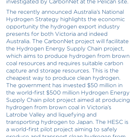
investigated by CarbonNet at the Pelican site.
The recently announced Australia’s National
Hydrogen Strategy highlights the economic
opportunity the hydrogen export industry
presents for both Victoria and indeed
Australia. The CarbonNet project will facilitate
the Hydrogen Energy Supply Chain project,
which aims to produce hydrogen from brown
coal resources and requires suitable carbon
capture and storage resources. This is the
cheapest way to produce clean hydrogen.
The government has invested $50 million in
the world-first $500 million Hydrogen Energy
Supply Chain pilot project aimed at producing
hydrogen from brown coal in Victoria’s
Latrobe Valley and liquefying and
transporting hydrogen to Japan. The HESC is
a world-first pilot project aiming to safely
produce and transport clean hydrogen from