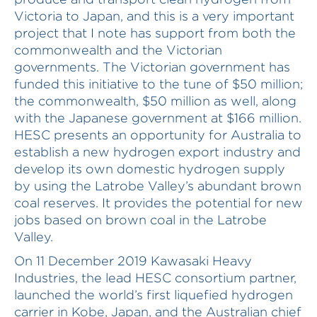
Victoria to Japan, and this is a very important
project that I note has support from both the
commonwealth and the Victorian
governments. The Victorian government has
funded this initiative to the tune of $50 million;
the commonwealth, $50 million as well, along
with the Japanese government at $166 million.
HESC presents an opportunity for Australia to
establish a new hydrogen export industry and
develop its own domestic hydrogen supply
by using the Latrobe Valley’s abundant brown
coal reserves. It provides the potential for new
jobs based on brown coal in the Latrobe
Valley.
On 11 December 2019 Kawasaki Heavy
Industries, the lead HESC consortium partner,
launched the world’s first liquefied hydrogen
carrier in Kobe, Japan, and the Australian chief