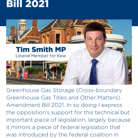
Bill 2021
I rise to speak on the Offshore Petroleum and
Greenhouse Gas Storage (Cross-boundary
Greenhouse Gas Titles and Other Matters)
Amendment Bill 2021. In so doing I express
the opposition’s support for this technical but
important piece of legislation, largely because
it mirrors a piece of federal legislation that
was introduced by the federal coalition in