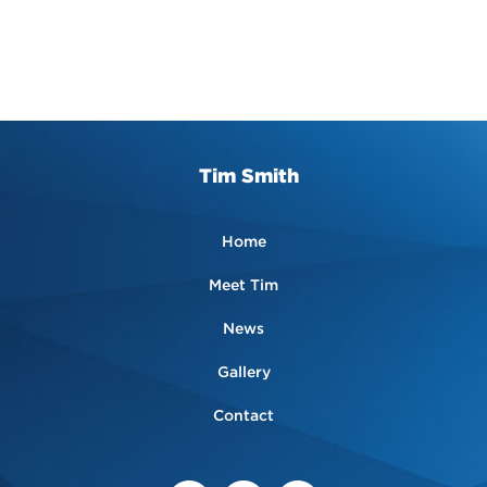
Tim Smith
Home
Meet Tim
News
Gallery
Contact