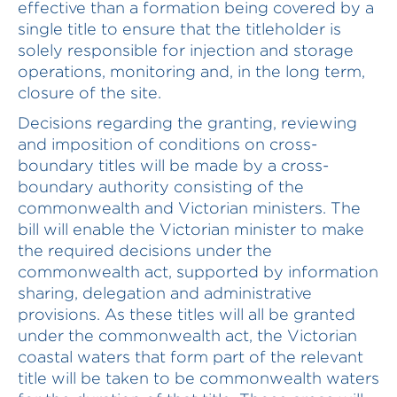
effective than a formation being covered by a
single title to ensure that the titleholder is
solely responsible for injection and storage
operations, monitoring and, in the long term,
closure of the site.
Decisions regarding the granting, reviewing
and imposition of conditions on cross-
boundary titles will be made by a cross-
boundary authority consisting of the
commonwealth and Victorian ministers. The
bill will enable the Victorian minister to make
the required decisions under the
commonwealth act, supported by information
sharing, delegation and administrative
provisions. As these titles will all be granted
under the commonwealth act, the Victorian
coastal waters that form part of the relevant
title will be taken to be commonwealth waters