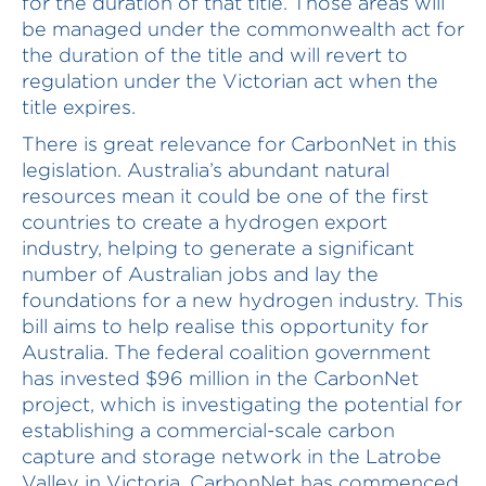
for the duration of that title. Those areas will
be managed under the commonwealth act for
the duration of the title and will revert to
regulation under the Victorian act when the
title expires.
There is great relevance for CarbonNet in this
legislation. Australia’s abundant natural
resources mean it could be one of the first
countries to create a hydrogen export
industry, helping to generate a significant
number of Australian jobs and lay the
foundations for a new hydrogen industry. This
bill aims to help realise this opportunity for
Australia. The federal coalition government
has invested $96 million in the CarbonNet
project, which is investigating the potential for
establishing a commercial-scale carbon
capture and storage network in the Latrobe
Valley in Victoria. CarbonNet has commenced