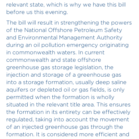
relevant state, which is why we have this bill
before us this evening.
The bill will result in strengthening the powers
of the National Offshore Petroleum Safety
and Environmental Management Authority
during an oil pollution emergency originating
in commonwealth waters. In current
commonwealth and state offshore
greenhouse gas storage legislation, the
injection and storage of a greenhouse gas
into a storage formation, usually deep saline
aquifers or depleted oil or gas fields, is only
permitted when the formation is wholly
situated in the relevant title area. This ensures
the formation in its entirety can be effectively
regulated, taking into account the movement
of an injected greenhouse gas through the
formation. It is considered more efficient and