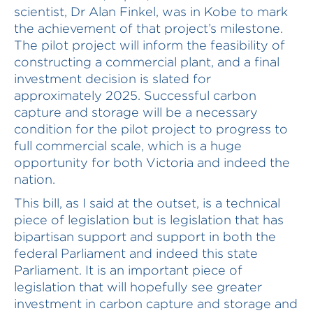
scientist, Dr Alan Finkel, was in Kobe to mark
the achievement of that project’s milestone.
The pilot project will inform the feasibility of
constructing a commercial plant, and a final
investment decision is slated for
approximately 2025. Successful carbon
capture and storage will be a necessary
condition for the pilot project to progress to
full commercial scale, which is a huge
opportunity for both Victoria and indeed the
nation.
This bill, as I said at the outset, is a technical
piece of legislation but is legislation that has
bipartisan support and support in both the
federal Parliament and indeed this state
Parliament. It is an important piece of
legislation that will hopefully see greater
investment in carbon capture and storage and