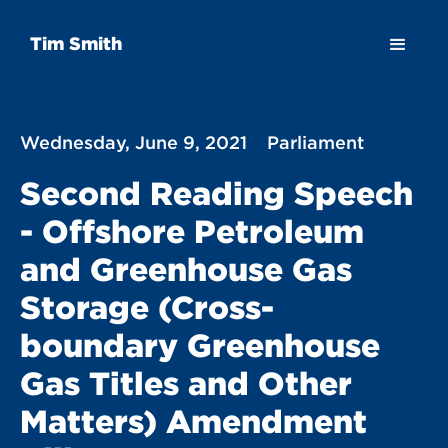
Tim Smith
Wednesday, June 9, 2021
Parliament
Second Reading Speech
- Offshore Petroleum
and Greenhouse Gas
Storage (Cross-
boundary Greenhouse
Gas Titles and Other
Matters) Amendment