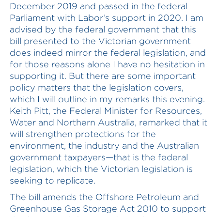
December 2019 and passed in the federal
Parliament with Labor’s support in 2020. I am
advised by the federal government that this
bill presented to the Victorian government
does indeed mirror the federal legislation, and
for those reasons alone I have no hesitation in
supporting it. But there are some important
policy matters that the legislation covers,
which I will outline in my remarks this evening.
Keith Pitt, the Federal Minister for Resources,
Water and Northern Australia, remarked that it
will strengthen protections for the
environment, the industry and the Australian
government taxpayers—that is the federal
legislation, which the Victorian legislation is
seeking to replicate.
The bill amends the Offshore Petroleum and
Greenhouse Gas Storage Act 2010 to support