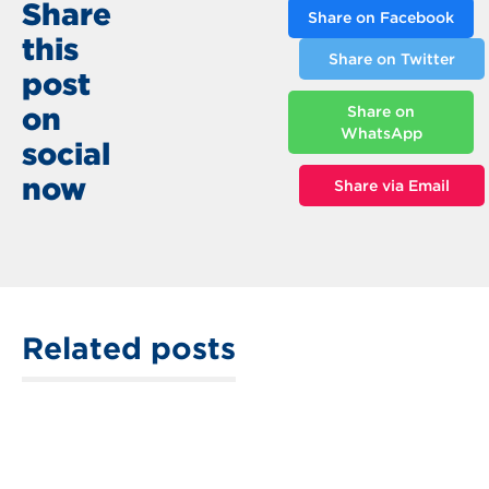
Share
Share on Facebook
this
Share on Twitter
post
on
Share on
WhatsApp
social
now
Share via Email
Related posts