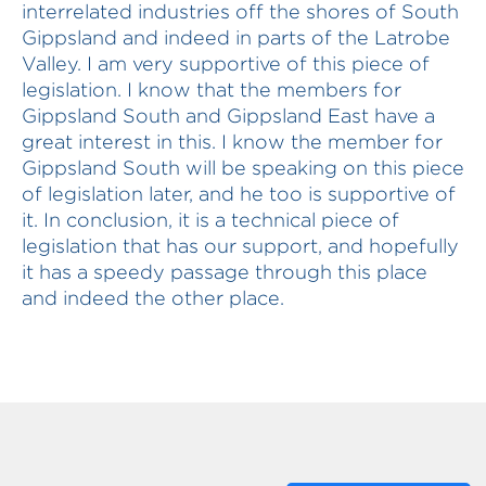
interrelated industries off the shores of South
Gippsland and indeed in parts of the Latrobe
Valley. I am very supportive of this piece of
legislation. I know that the members for
Gippsland South and Gippsland East have a
great interest in this. I know the member for
Gippsland South will be speaking on this piece
of legislation later, and he too is supportive of
it. In conclusion, it is a technical piece of
legislation that has our support, and hopefully
it has a speedy passage through this place
and indeed the other place.