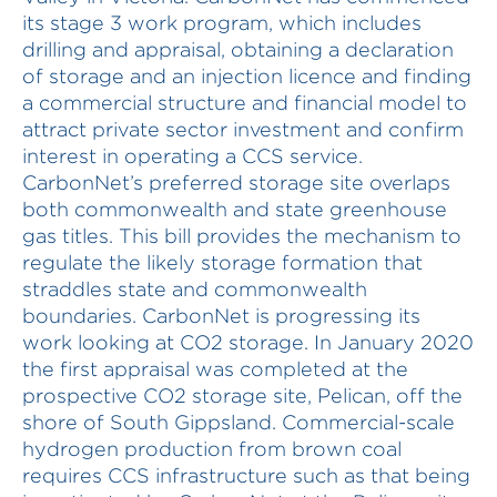
its stage 3 work program, which includes
drilling and appraisal, obtaining a declaration
of storage and an injection licence and finding
a commercial structure and financial model to
attract private sector investment and confirm
interest in operating a CCS service.
CarbonNet’s preferred storage site overlaps
both commonwealth and state greenhouse
gas titles. This bill provides the mechanism to
regulate the likely storage formation that
straddles state and commonwealth
boundaries. CarbonNet is progressing its
work looking at CO2 storage. In January 2020
the first appraisal was completed at the
prospective CO2 storage site, Pelican, off the
shore of South Gippsland. Commercial-scale
hydrogen production from brown coal
requires CCS infrastructure such as that being