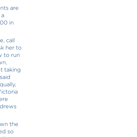
ents are
 a
00 in
, call
k her to
w to run
wn,
t taking
said
qually,
ictoria
ere
ndrews
own the
ed so