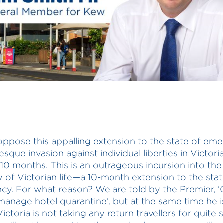
o oppose this appalling extension to the state of em
esque invasion against individual liberties in Victori
 10 months. This is an outrageous incursion into the
 of Victorian life—a 10-month extension to the stat
y. For what reason? We are told by the Premier, ‘
manage hotel quarantine’, but at the same time he is
Victoria is not taking any return travellers for quite