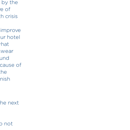
r by the
ve of
 crisis
0
 improve
ur hotel
what
 swear
ound
ecause of
the
nish
the next
o not