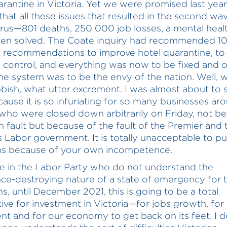
arantine in Victoria. Yet we were promised last yea
that all these issues that resulted in the second wa
rus—801 deaths, 250 000 job losses, a mental health
en solved. The Coate inquiry had recommended 1
t recommendations to improve hotel quarantine, to
n control, and everything was now to be fixed and o
ne system was to be the envy of the nation. Well, 
bbish, what utter excrement. I was almost about to
cause it is so infuriating for so many businesses ar
 who were closed down arbitrarily on Friday, not b
n fault but because of the fault of the Premier and 
Labor government. It is totally unacceptable to pu
ns because of your own incompetence.
e in the Labor Party who do not understand the
ce-destroying nature of a state of emergency for 
s, until December 2021, this is going to be a total
tive for investment in Victoria—for jobs growth, for
nt and for our economy to get back on its feet. I d