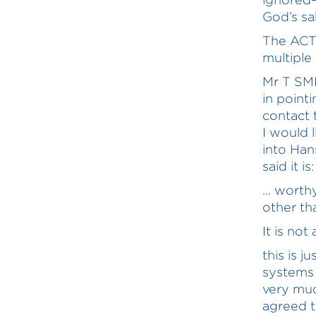
God’s sa
The ACT
multiple
Mr T SMI
in point
contact 
I would 
into Han
said it is:
… worthy
other th
It is no
this is j
systems 
very muc
agreed t