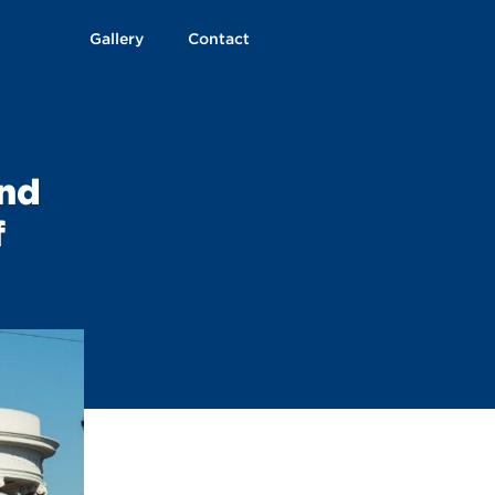
Gallery
Contact
and
f