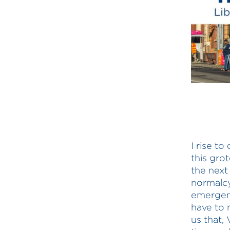
I rise t
this grot
the next
normalcy
emergenc
have to 
us that, 