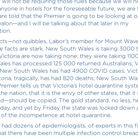
 will not be requiring those rules because we will n
anyone in hotels for the foreseeable future, we are t
are told that the Premier is going to be looking at 
valon—and I will be talking about that later in my
tion.
cts—not quibbles, Labor’s member for Mount Waver
he facts are stark. New South Wales is taking 3000 t
Victoria are now taking none; they were taking 110
les has processed 125 000 returned Australians; Vi
New South Wales has had 4900 COVID cases; Victo
toria, tragically, has had 820 deaths; New South Wal
remier tells us that Victoria’s hotel quarantine syst
he nation, that it is the envy of other states, that it
d—should be copied. The gold standard, no less, h
sday, and yet by Friday the state was locked down 
of the incompetence at hotel quarantine.
had dozens of epidemiologists, of experts in this fi
hat there have been multiple infection control brea