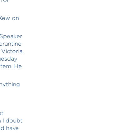
Kew on
 Speaker
uarantine
Victoria.
Tuesday
stem. He
anything
st
n I doubt
ld have