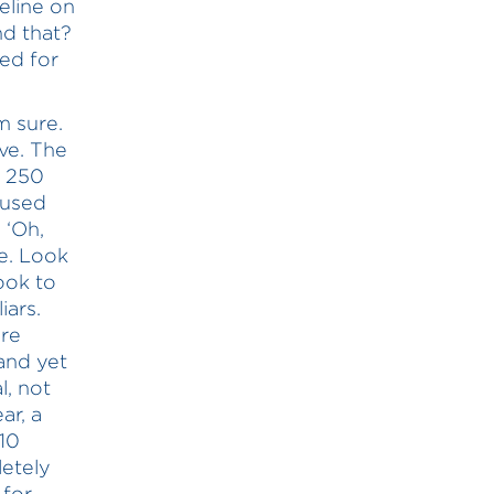
eline on
d that?
ed for
m sure.
ve. The
; 250
aused
 ‘Oh,
e. Look
ook to
iars.
re
and yet
l, not
ar, a
 10
etely
 for