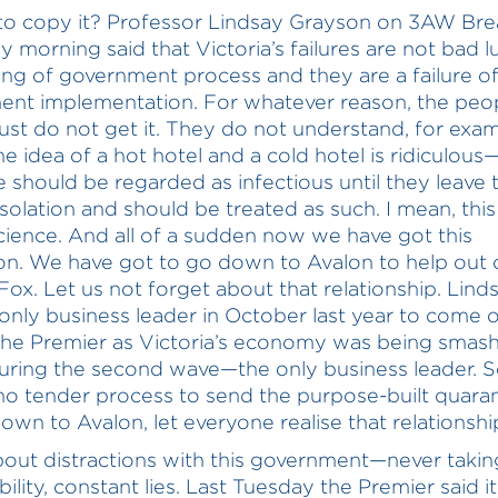
o copy it? Professor Lindsay Grayson on 3AW Bre
y morning said that Victoria’s failures are not bad l
iling of government process and they are a failure o
nt implementation. For whatever reason, the peop
just do not get it. They do not understand, for exam
he idea of a hot hotel and a cold hotel is ridiculous
 should be regarded as infectious until they leave t
isolation and should be treated as such. I mean, this
cience. And all of a sudden now we have got this
ion. We have got to go down to Avalon to help out
Fox. Let us not forget about that relationship. Lind
only business leader in October last year to come 
he Premier as Victoria’s economy was being smas
uring the second wave—the only business leader. 
 no tender process to send the purpose-built quara
down to Avalon, let everyone realise that relationshi
l about distractions with this government—never takin
ility, constant lies. Last Tuesday the Premier said it