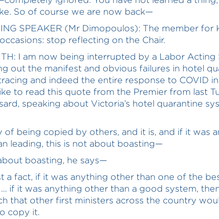
ke. So of course we are now back—
ING SPEAKER (Mr Dimopoulos): The member for 
 occasions: stop reflecting on the Chair.
TH: I am now being interrupted by a Labor Acting
ing out the manifest and obvious failures in hotel q
tracing and indeed the entire response to COVID in 
like to read this quote from the Premier from last 
sard, speaking about Victoria’s hotel quarantine sy
 of being copied by others, and it is, and if it was 
an leading, this is not about boasting—
t about boasting, he says—
ust a fact, if it was anything other than one of the be
... if it was anything other than a good system, the
h that other first ministers across the country wou
o copy it.