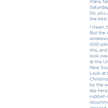
many fam
Saturday
Do you 
the best
I mean, t
But the
Andrews 
000 jobs
this, and
look ove
at the U
New Sout
Look at
Christma
by the e
like her
rubbish 
recommen
ignored—