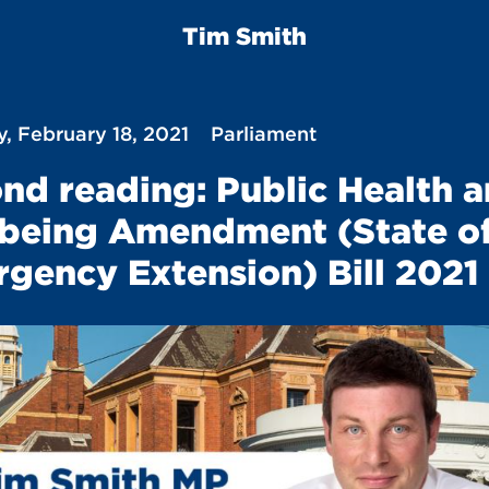
Tim Smith
, February 18, 2021
Parliament
nd reading: Public Health 
being Amendment (State o
gency Extension) Bill 2021