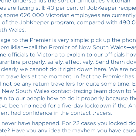
yone understands the sort of difficulties Victorian
es are facing still: 40 per cent of JobKeeper recipi
n; some 626 000 Victorian employees are currently
t of the JobKeeper program, compared with 490 0
th Wales.
ge to the Premier is very simple: pick up the phone
erejiklian—call the Premier of New South Wales—as
 officials to Victoria to explain to our officials ho
arantine properly, safely, effectively. Send them do
clearly we cannot do it right down here. We are no
rn travellers at the moment. In fact the Premier has 
l not be any return travellers for quite some time. E
 New South Wales contact-tracing team down to V
ain to our people how to do it properly because th
ve been no need for a five-day lockdown if the A
nt had confidence in the contact tracers.
d never have happened. For 22 cases you locked d
tate? Have you any idea the mayhem you have caus