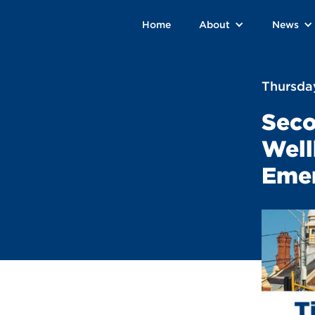
Home
About
News
Thursday
Seco
Well
Emer