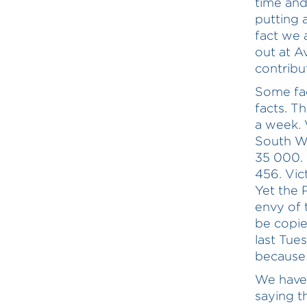
time and
putting 
fact we 
out at A
contribu
Some fa
facts. T
a week. 
South Wa
35 000. 
456. Vic
Yet the P
envy of t
be copie
last Tue
because 
We have 
saying t