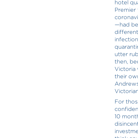
hotel qu
Premier 
coronavi
—had be
differen
infectio
quaranti
utter ru
then, be
Victoria
their ow
Andrews 
Victoria
For thos
confiden
10 month
disincen
investme