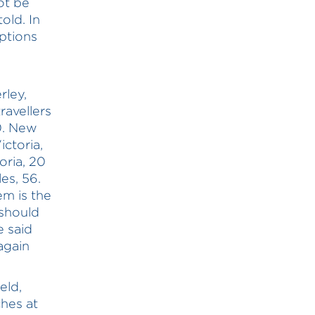
ot be
old. In
options
ley,
ravellers
0. New
ctoria,
ria, 20
es, 56.
em is the
 should
e said
again
eld,
ches at