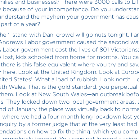
ilies and businesses? There were 3000 calls to Lif
 because of your incompetence. Do you understan
understand the mayhem your government has caus
 part of a year?
he ‘I stand with Dan’ crowd will go nuts tonight, I a
 Andrews Labor government caused the second wa
Labor government cost the lives of 801 Victorians
 lost, kids schooled from home for months. You c
 there is this false equivalent where you try and say,
r here. Look at the United Kingdom. Look at Europ
nited States’. What a load of rubbish. Look north. L
h Wales. That is the gold standard, you perpetual l
 them. Look at New South Wales—an outbreak befo
s. They locked down two local government areas, 
nd of January the place was virtually back to norma
e, where we had a four-month long lockdown last ye
inquiry by a former judge that at the very least had
dations on how to fix the thing, which you compl
completely ignored. You have not learned a thing,