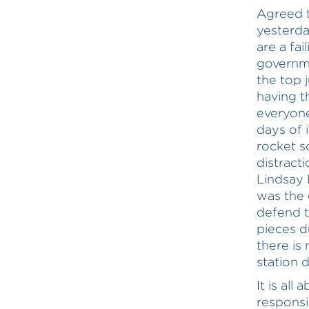
Agreed t
yesterda
are a fa
governme
the top 
having t
everyone
days of 
rocket s
distract
Lindsay 
was the 
defend t
pieces d
there is
station 
It is al
responsib