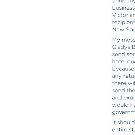
think an
business
Victoria
recipien
New Sou
My messa
Gladys B
send some
hotel qu
because 
any retu
there wil
send the
and expl
would ha
governme
It shoul
entire s