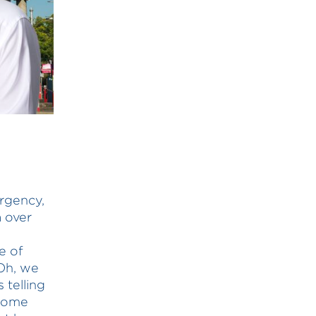
ergency,
a over
e of
Oh, we
 telling
 some