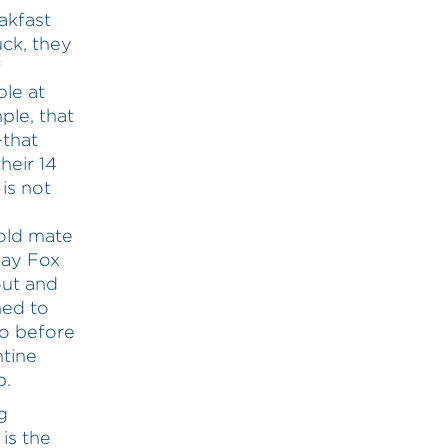
akfast
uck, they
f
le at
ple, that
—that
heir 14
 is not
 old mate
say Fox
out and
hed to
So before
ntine
p.
g
 is the