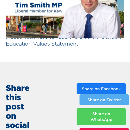
here
Please click
to read the Liberals' Schools
Education Values Statement
Share
Share on Facebook
this
Share on Twitter
post
on
Share on
WhatsApp
social