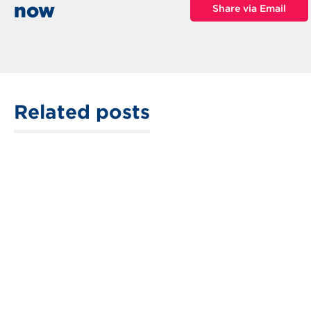
now
Share via Email
Related posts