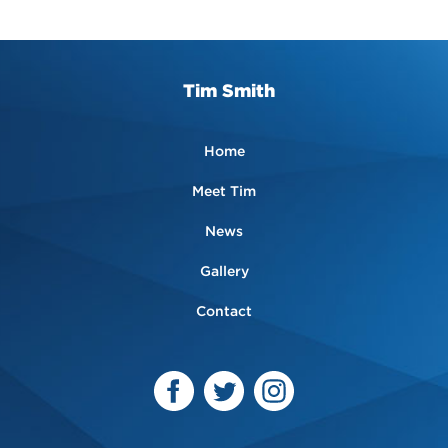
Tim Smith
Home
Meet Tim
News
Gallery
Contact