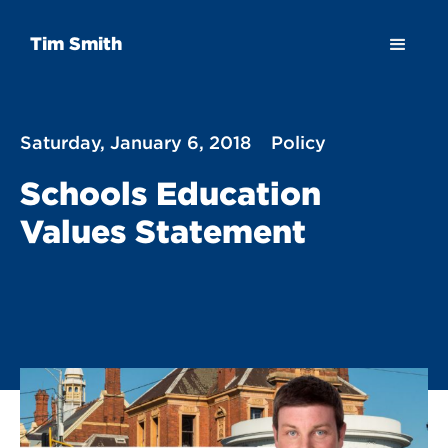
Tim Smith
Saturday, January 6, 2018
Policy
Schools Education
Values Statement