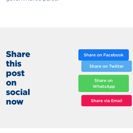
Share
Share on Facebook
this
Share on Twitter
post
on
Share on
WhatsApp
social
now
Share via Email