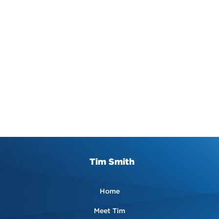
Tim Smith
Home
Meet Tim