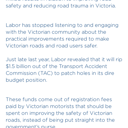
safety and reducing road trauma in Victoria.
Labor has stopped listening to and engaging
with the Victorian community about the
practical improvements required to make
Victorian roads and road users safer.
Just late last year, Labor revealed that it will rip
$1.5 billion out of the Transport Accident
Commission (TAC) to patch holes in its dire
budget position.
These funds come out of registration fees
paid by Victorian motorists that should be
spent on improving the safety of Victorian
roads, instead of being put straight into the
government’s purse.