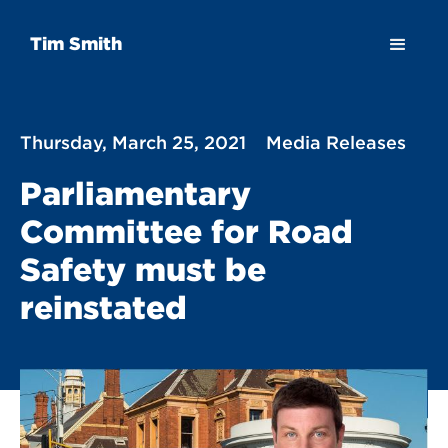
Tim Smith
Thursday, March 25, 2021
Media Releases
Parliamentary
Committee for Road
Safety must be
reinstated