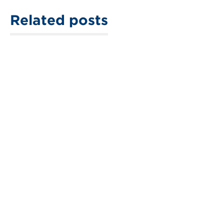
Related posts