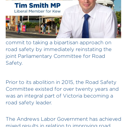
The Andrews Labor Government must
commit to taking a bipartisan approach on
road safety by immediately reinstating the
joint Parliamentary Committee for Road
Safety.
Prior to its abolition in 2015, the Road Safety
Committee existed for over twenty years and
was an integral part of Victoria becoming a
road safety leader.
The Andrews Labor Government has achieved
mixed results in relation to improving road