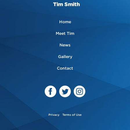
Tim Smith
Home
Meet Tim
News
Gallery
Contact
Privacy
Terms of Use