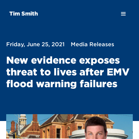
Tim Smith
Friday, June 25, 2021
Media Releases
New evidence exposes
threat to lives after EMV
flood warning failures