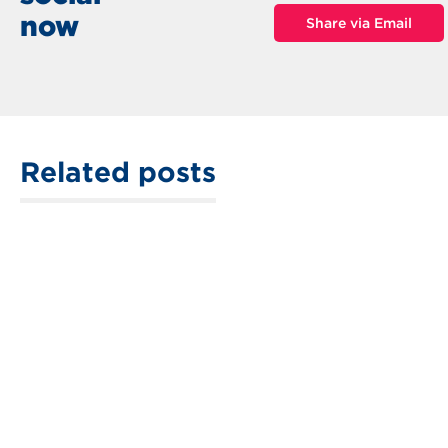
now
Share via Email
Related posts