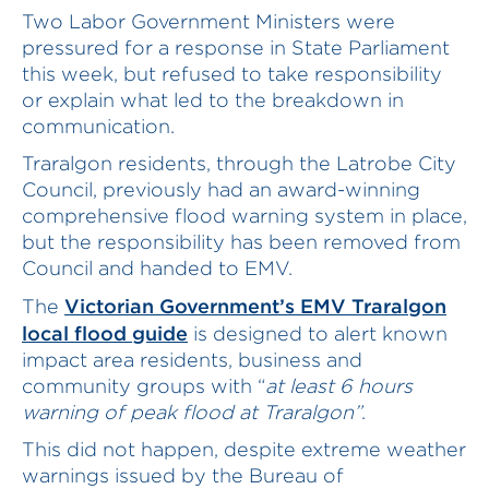
Two Labor Government Ministers were
pressured for a response in State Parliament
this week, but refused to take responsibility
or explain what led to the breakdown in
communication.
Traralgon residents, through the Latrobe City
Council, previously had an award-winning
comprehensive flood warning system in place,
but the responsibility has been removed from
Council and handed to EMV.
Victorian Government’s EMV Traralgon
The
local flood guide
is designed to alert known
impact area residents, business and
community groups with “
at least 6 hours
warning of peak flood at Traralgon”
.
This did not happen, despite extreme weather
warnings issued by the Bureau of