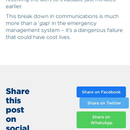
earlier.
This break down in communications is much
more than a ‘
gap
’ in the emergency
management system – it’s a dangerous failure
that could have cost lives.
Share
Share on Facebook
this
Share on Twitter
post
on
Share on
WhatsApp
social