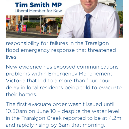
The Labor Government has refused to take
responsibility for failures in the Traralgon
flood emergency response that threatened
lives.
New evidence has exposed communications
problems within Emergency Management
Victoria that led to a more than four hour
delay in local residents being told to evacuate
their homes.
The first evacuate order wasn’t issued until
10.30am on June 10 – despite the water level
in the Traralgon Creek reported to be at 4.2m
and rapidly rising by 6am that morning.