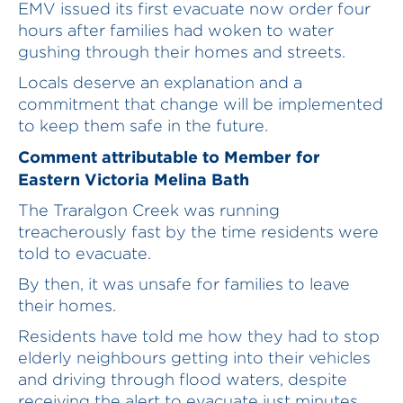
EMV issued its first evacuate now order four
hours after families had woken to water
gushing through their homes and streets.
Locals deserve an explanation and a
commitment that change will be implemented
to keep them safe in the future.
Comment attributable to Member for
Eastern Victoria Melina Bath
The Traralgon Creek was running
treacherously fast by the time residents were
told to evacuate.
By then, it was unsafe for families to leave
their homes.
Residents have told me how they had to stop
elderly neighbours getting into their vehicles
and driving through flood waters, despite
receiving the alert to evacuate just minutes