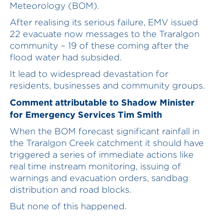
Meteorology (BOM).
After realising its serious failure, EMV issued
22 evacuate now messages to the Traralgon
community – 19 of these coming after the
flood water had subsided.
It lead to widespread devastation for
residents, businesses and community groups.
Comment attributable to Shadow Minister
for Emergency Services Tim Smith
When the BOM forecast significant rainfall in
the Traralgon Creek catchment it should have
triggered a series of immediate actions like
real time instream monitoring, issuing of
warnings and evacuation orders, sandbag
distribution and road blocks.
But none of this happened.