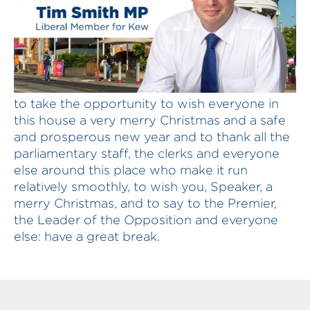
T SMITH: In the 20 seconds I have left, I want
to take the opportunity to wish everyone in
this house a very merry Christmas and a safe
and prosperous new year and to thank all the
parliamentary staff, the clerks and everyone
else around this place who make it run
relatively smoothly, to wish you, Speaker, a
merry Christmas, and to say to the Premier,
the Leader of the Opposition and everyone
else: have a great break.