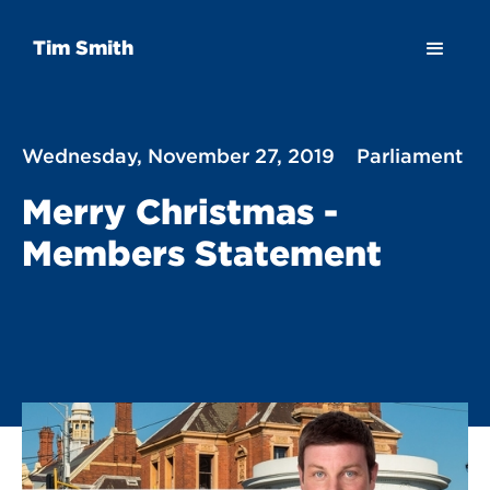
Tim Smith
Wednesday, November 27, 2019
Parliament
Merry Christmas -
Members Statement