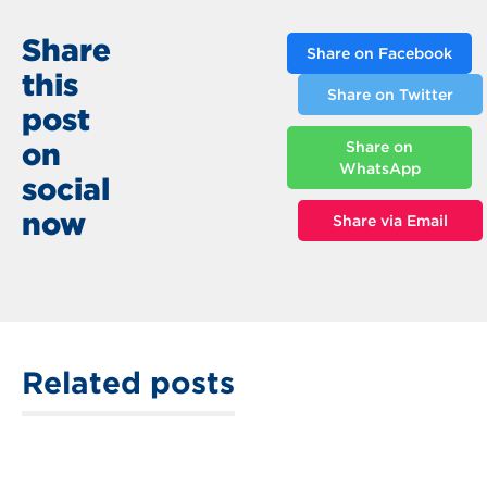
Share
Share on Facebook
this
Share on Twitter
post
on
Share on
WhatsApp
social
now
Share via Email
Related posts