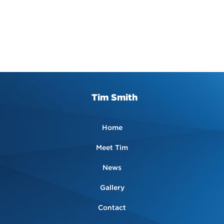
Tim Smith
Home
Meet Tim
News
Gallery
Contact