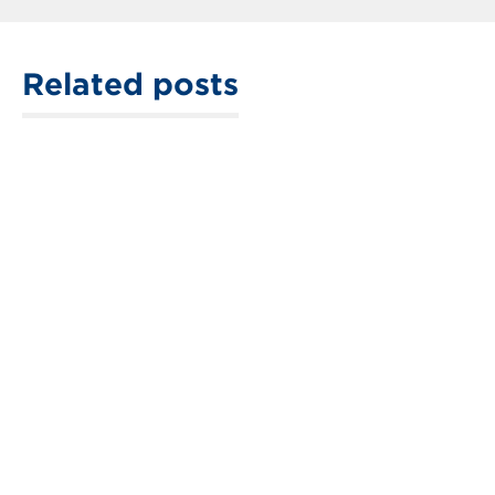
Related posts