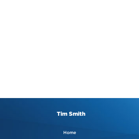
Tim Smith
Home