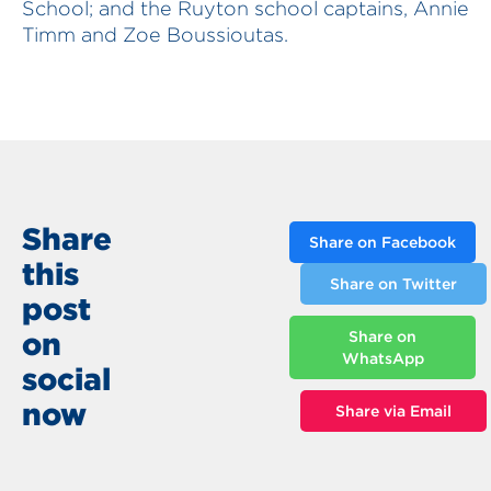
School; and the Ruyton school captains, Annie
Timm and Zoe Boussioutas.
Share
Share on Facebook
this
Share on Twitter
post
on
Share on
WhatsApp
social
now
Share via Email