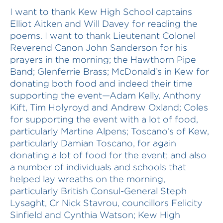
I want to thank Kew High School captains
Elliot Aitken and Will Davey for reading the
poems. I want to thank Lieutenant Colonel
Reverend Canon John Sanderson for his
prayers in the morning; the Hawthorn Pipe
Band; Glenferrie Brass; McDonald’s in Kew for
donating both food and indeed their time
supporting the event—Adam Kelly, Anthony
Kift, Tim Holyroyd and Andrew Oxland; Coles
for supporting the event with a lot of food,
particularly Martine Alpens; Toscano’s of Kew,
particularly Damian Toscano, for again
donating a lot of food for the event; and also
a number of individuals and schools that
helped lay wreaths on the morning,
particularly British Consul-General Steph
Lysaght, Cr Nick Stavrou, councillors Felicity
Sinfield and Cynthia Watson; Kew High