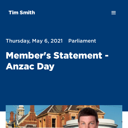
Tim Smith
Thursday, May 6, 2021
Parliament
Member's Statement -
Anzac Day