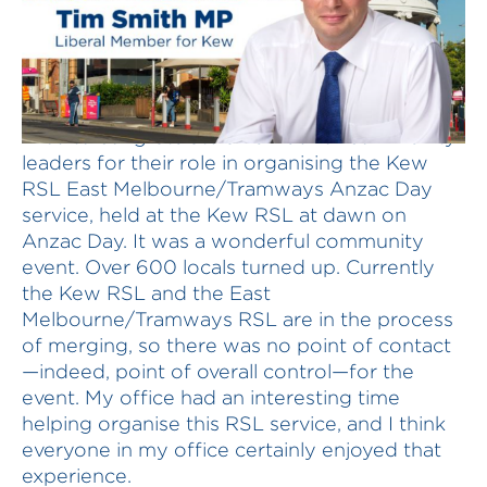
I rise to congratulate a number of community
leaders for their role in organising the Kew
RSL East Melbourne/Tramways Anzac Day
service, held at the Kew RSL at dawn on
Anzac Day. It was a wonderful community
event. Over 600 locals turned up. Currently
the Kew RSL and the East
Melbourne/Tramways RSL are in the process
of merging, so there was no point of contact
—indeed, point of overall control—for the
event. My office had an interesting time
helping organise this RSL service, and I think
everyone in my office certainly enjoyed that
experience.