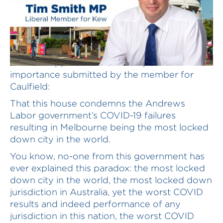
I rise to support the matter of public
importance submitted by the member for
Caulfield:
That this house condemns the Andrews
Labor government’s COVID-19 failures
resulting in Melbourne being the most locked
down city in the world.
You know, no-one from this government has
ever explained this paradox: the most locked
down city in the world, the most locked down
jurisdiction in Australia, yet the worst COVID
results and indeed performance of any
jurisdiction in this nation, the worst COVID