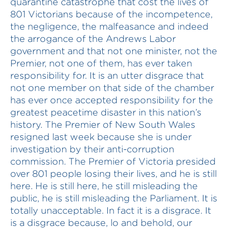
quarantine catastrophe that cost the lives of
801 Victorians because of the incompetence,
the negligence, the malfeasance and indeed
the arrogance of the Andrews Labor
government and that not one minister, not the
Premier, not one of them, has ever taken
responsibility for. It is an utter disgrace that
not one member on that side of the chamber
has ever once accepted responsibility for the
greatest peacetime disaster in this nation’s
history. The Premier of New South Wales
resigned last week because she is under
investigation by their anti-corruption
commission. The Premier of Victoria presided
over 801 people losing their lives, and he is still
here. He is still here, he still misleading the
public, he is still misleading the Parliament. It is
totally unacceptable. In fact it is a disgrace. It
is a disgrace because, lo and behold, our