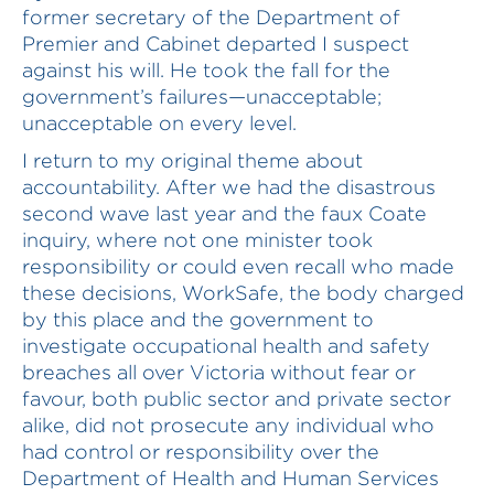
former secretary of the Department of
Premier and Cabinet departed I suspect
against his will. He took the fall for the
government’s failures—unacceptable;
unacceptable on every level.
I return to my original theme about
accountability. After we had the disastrous
second wave last year and the faux Coate
inquiry, where not one minister took
responsibility or could even recall who made
these decisions, WorkSafe, the body charged
by this place and the government to
investigate occupational health and safety
breaches all over Victoria without fear or
favour, both public sector and private sector
alike, did not prosecute any individual who
had control or responsibility over the
Department of Health and Human Services