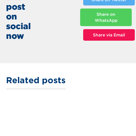
post
on
Share on
WhatsApp
social
now
Share via Email
Related posts