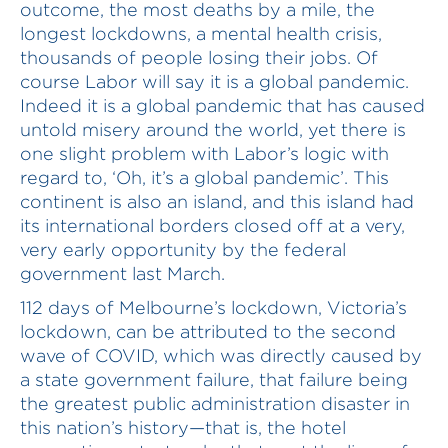
outcome, the most deaths by a mile, the
longest lockdowns, a mental health crisis,
thousands of people losing their jobs. Of
course Labor will say it is a global pandemic.
Indeed it is a global pandemic that has caused
untold misery around the world, yet there is
one slight problem with Labor’s logic with
regard to, ‘Oh, it’s a global pandemic’. This
continent is also an island, and this island had
its international borders closed off at a very,
very early opportunity by the federal
government last March.
112 days of Melbourne’s lockdown, Victoria’s
lockdown, can be attributed to the second
wave of COVID, which was directly caused by
a state government failure, that failure being
the greatest public administration disaster in
this nation’s history—that is, the hotel