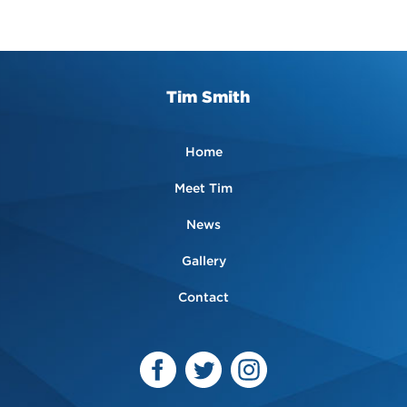
Tim Smith
Home
Meet Tim
News
Gallery
Contact