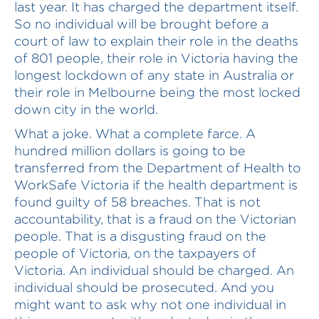
last year. It has charged the department itself.
So no individual will be brought before a
court of law to explain their role in the deaths
of 801 people, their role in Victoria having the
longest lockdown of any state in Australia or
their role in Melbourne being the most locked
down city in the world.
What a joke. What a complete farce. A
hundred million dollars is going to be
transferred from the Department of Health to
WorkSafe Victoria if the health department is
found guilty of 58 breaches. That is not
accountability, that is a fraud on the Victorian
people. That is a disgusting fraud on the
people of Victoria, on the taxpayers of
Victoria. An individual should be charged. An
individual should be prosecuted. And you
might want to ask why not one individual in