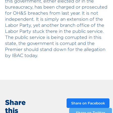
this government, either elected or in the
bureaucracy, has been charged or prosecuted
for OH&S breaches from last year. It is not
independent. It is simply an extension of the
Labor Party, yet another branch office of the
Labor Party stuck there in the public service.
The public service is being corrupted in this
state, the government is corrupt and the
Premier should stand down for the allegation
by IBAC today.
Share
Share on Facebook
this
Share on Twitter