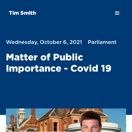
Tim Smith
Wednesday, October 6, 2021
Parliament
Matter of Public
Importance - Covid 19