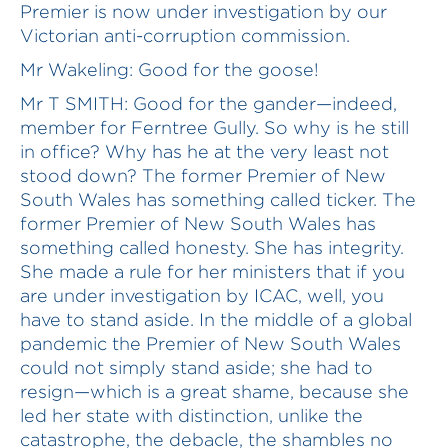
Premier is now under investigation by our
Victorian anti-corruption commission.
Mr Wakeling: Good for the goose!
Mr T SMITH: Good for the gander—indeed,
member for Ferntree Gully. So why is he still
in office? Why has he at the very least not
stood down? The former Premier of New
South Wales has something called ticker. The
former Premier of New South Wales has
something called honesty. She has integrity.
She made a rule for her ministers that if you
are under investigation by ICAC, well, you
have to stand aside. In the middle of a global
pandemic the Premier of New South Wales
could not simply stand aside; she had to
resign—which is a great shame, because she
led her state with distinction, unlike the
catastrophe, the debacle, the shambles no