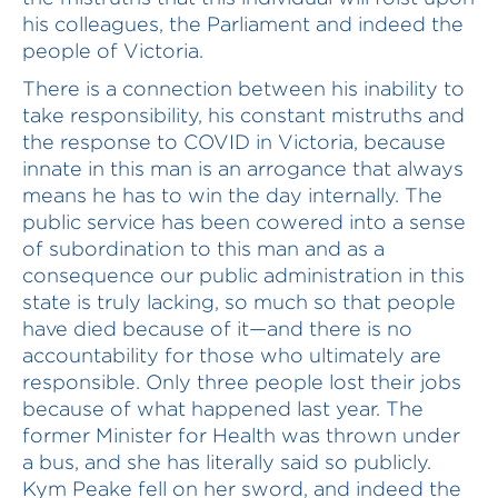
his colleagues, the Parliament and indeed the
people of Victoria.
There is a connection between his inability to
take responsibility, his constant mistruths and
the response to COVID in Victoria, because
innate in this man is an arrogance that always
means he has to win the day internally. The
public service has been cowered into a sense
of subordination to this man and as a
consequence our public administration in this
state is truly lacking, so much so that people
have died because of it—and there is no
accountability for those who ultimately are
responsible. Only three people lost their jobs
because of what happened last year. The
former Minister for Health was thrown under
a bus, and she has literally said so publicly.
Kym Peake fell on her sword, and indeed the