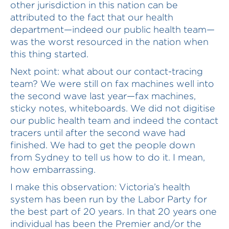
other jurisdiction in this nation can be
attributed to the fact that our health
department—indeed our public health team—
was the worst resourced in the nation when
this thing started.
Next point: what about our contact-tracing
team? We were still on fax machines well into
the second wave last year—fax machines,
sticky notes, whiteboards. We did not digitise
our public health team and indeed the contact
tracers until after the second wave had
finished. We had to get the people down
from Sydney to tell us how to do it. I mean,
how embarrassing.
I make this observation: Victoria’s health
system has been run by the Labor Party for
the best part of 20 years. In that 20 years one
individual has been the Premier and/or the