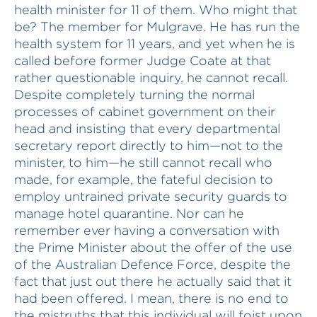
health minister for 11 of them. Who might that
be? The member for Mulgrave. He has run the
health system for 11 years, and yet when he is
called before former Judge Coate at that
rather questionable inquiry, he cannot recall.
Despite completely turning the normal
processes of cabinet government on their
head and insisting that every departmental
secretary report directly to him—not to the
minister, to him—he still cannot recall who
made, for example, the fateful decision to
employ untrained private security guards to
manage hotel quarantine. Nor can he
remember ever having a conversation with
the Prime Minister about the offer of the use
of the Australian Defence Force, despite the
fact that just out there he actually said that it
had been offered. I mean, there is no end to
the mistruths that this individual will foist upon