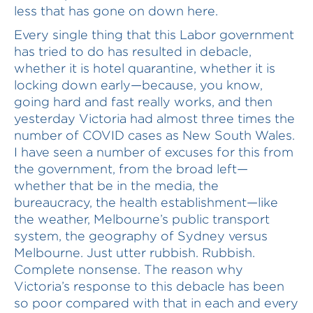
less that has gone on down here.
Every single thing that this Labor government
has tried to do has resulted in debacle,
whether it is hotel quarantine, whether it is
locking down early—because, you know,
going hard and fast really works, and then
yesterday Victoria had almost three times the
number of COVID cases as New South Wales.
I have seen a number of excuses for this from
the government, from the broad left—
whether that be in the media, the
bureaucracy, the health establishment—like
the weather, Melbourne’s public transport
system, the geography of Sydney versus
Melbourne. Just utter rubbish. Rubbish.
Complete nonsense. The reason why
Victoria’s response to this debacle has been
so poor compared with that in each and every