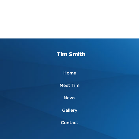
Tim Smith
Home
Meet Tim
News
Gallery
Contact