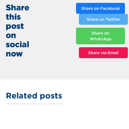
Share
Share on Facebook
this
Share on Twitter
post
on
Share on
WhatsApp
social
now
Share via Email
Related posts