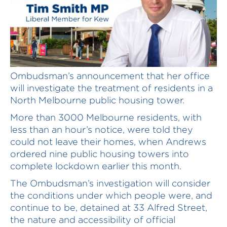
The Liberal Nationals have welcomed the
Ombudsman’s announcement that her office
will investigate the treatment of residents in a
North Melbourne public housing tower.
More than 3000 Melbourne residents, with
less than an hour’s notice, were told they
could not leave their homes, when Andrews
ordered nine public housing towers into
complete lockdown earlier this month.
The Ombudsman’s investigation will consider
the conditions under which people were, and
continue to be, detained at 33 Alfred Street,
the nature and accessibility of official