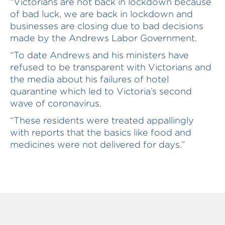
“Victorians are not back in lockdown because
of bad luck, we are back in lockdown and
businesses are closing due to bad decisions
made by the Andrews Labor Government.
“To date Andrews and his ministers have
refused to be transparent with Victorians and
the media about his failures of hotel
quarantine which led to Victoria’s second
wave of coronavirus.
“These residents were treated appallingly
with reports that the basics like food and
medicines were not delivered for days.”