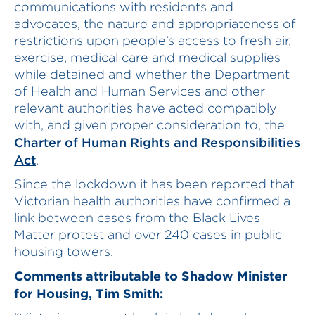
communications with residents and
advocates, the nature and appropriateness of
restrictions upon people’s access to fresh air,
exercise, medical care and medical supplies
while detained and whether the Department
of Health and Human Services and other
relevant authorities have acted compatibly
with, and given proper consideration to, the
Charter of Human Rights and Responsibilities
Act
.
Since the lockdown it has been reported that
Victorian health authorities have confirmed a
link between cases from the Black Lives
Matter protest and over 240 cases in public
housing towers.
Comments attributable to Shadow Minister
for Housing, Tim Smith: