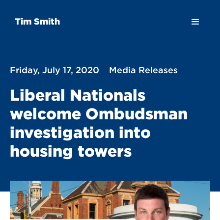
Tim Smith
Friday, July 17, 2020
Media Releases
Liberal Nationals
welcome Ombudsman
investigation into
housing towers