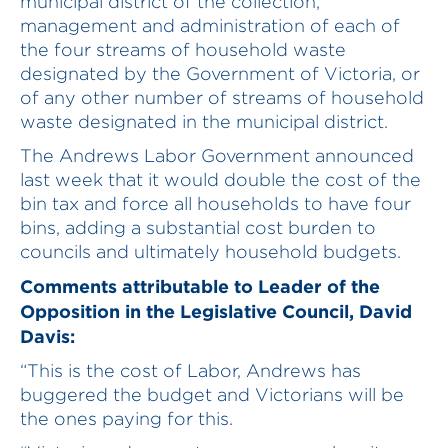
municipal district of the collection,
management and administration of each of
the four streams of household waste
designated by the Government of Victoria, or
of any other number of streams of household
waste designated in the municipal district.
The Andrews Labor Government announced
last week that it would double the cost of the
bin tax and force all households to have four
bins, adding a substantial cost burden to
councils and ultimately household budgets.
Comments attributable to Leader of the
Opposition in the Legislative Council, David
Davis:
“This is the cost of Labor, Andrews has
buggered the budget and Victorians will be
the ones paying for this.