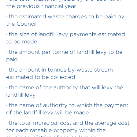
the previous financial year
· the estimated waste charges to be paid by
the Council
· the size of landfill levy payments estimated
to be made
· the amount per tonne of landfill levy to be
paid
· the amount in tonnes by waste stream
estimated to be collected
· the name of the authority that will levy the
landfill levy
· the name of authority to which the payment
of the landfill levy will be made
· the total municipal cost and the average cost
for each rateable property within the