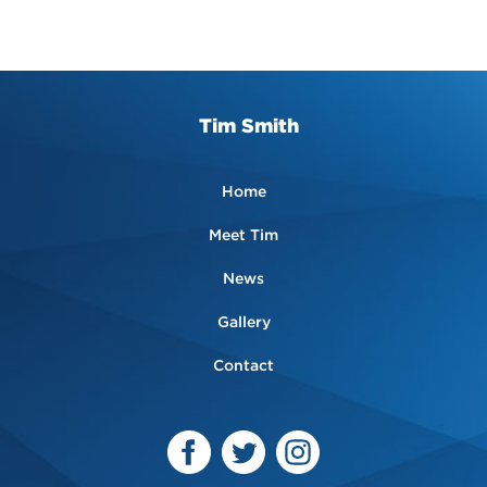
Tim Smith
Home
Meet Tim
News
Gallery
Contact