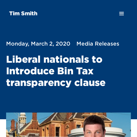
Tim Smith
Monday, March 2, 2020
Media Releases
Liberal nationals to
Introduce Bin Tax
transparency clause