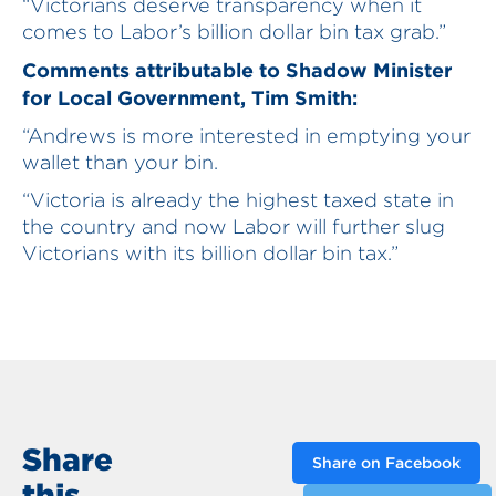
“Victorians deserve transparency when it
comes to Labor’s billion dollar bin tax grab.”
Comments attributable to Shadow Minister
for Local Government, Tim Smith:
“Andrews is more interested in emptying your
wallet than your bin.
“Victoria is already the highest taxed state in
the country and now Labor will further slug
Victorians with its billion dollar bin tax.”
Share
Share on Facebook
this