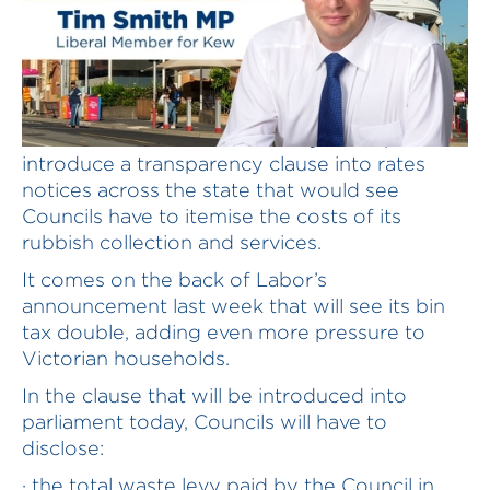
The Liberal Nationals will today attempt to
introduce a transparency clause into rates
notices across the state that would see
Councils have to itemise the costs of its
rubbish collection and services.
It comes on the back of Labor’s
announcement last week that will see its bin
tax double, adding even more pressure to
Victorian households.
In the clause that will be introduced into
parliament today, Councils will have to
disclose:
· the total waste levy paid by the Council in