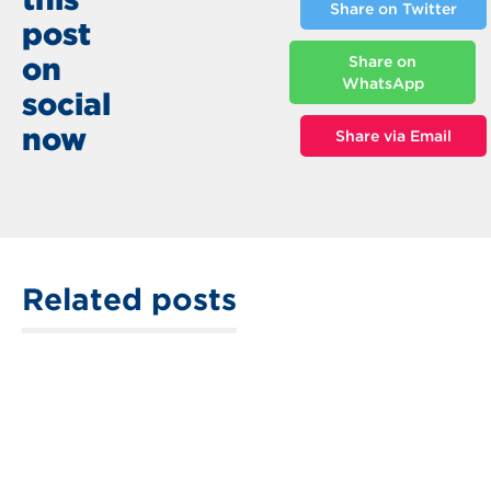
Share on Twitter
post
on
Share on
WhatsApp
social
now
Share via Email
Related posts