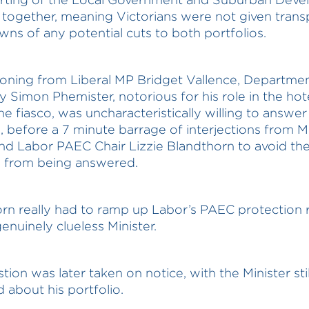
together, meaning Victorians were not given trans
ns of any potential cuts to both portfolios.
ioning from Liberal MP Bridget Vallence, Departmen
y Simon Phemister, notorious for his role in the hot
ne fiasco, was uncharacteristically willing to answer
, before a 7 minute barrage of interjections from Mi
nd Labor PAEC Chair Lizzie Blandthorn to avoid th
n from being answered.
rn really had to ramp up Labor’s PAEC protection 
genuinely clueless Minister.
ion was later taken on notice, with the Minister stil
 about his portfolio.