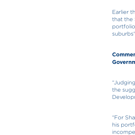
Earlier 
that the
portfoli
suburbs"
Comments
Governm
“Judging
the sugg
Developm
“For Sha
his portf
incompet