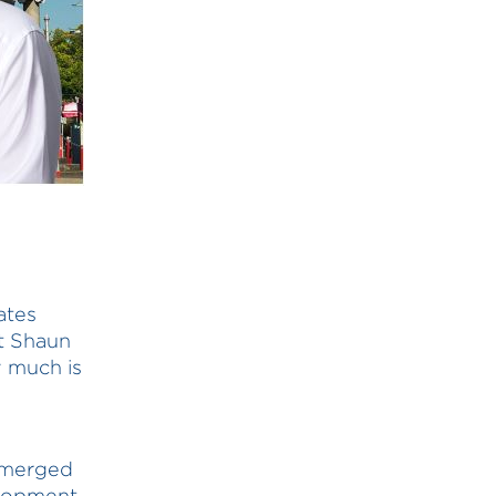
ates
t Shaun
 much is
y merged
elopment