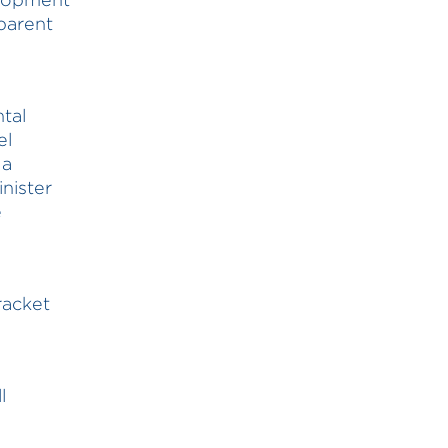
parent
tal
el
 a
nister
e
racket
l