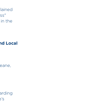
lained
ss"
 in the
nd Local
eane,
arding
e’s