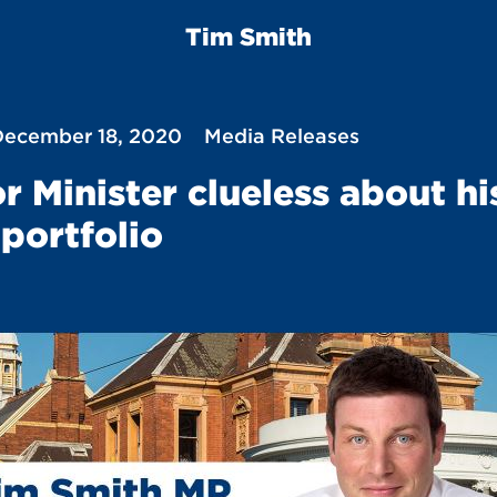
Tim Smith
 December 18, 2020
Media Releases
r Minister clueless about hi
portfolio