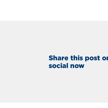
Share this post o
social now