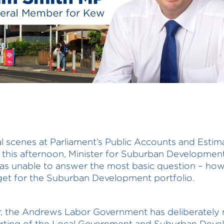
cal scenes at Parliament’s Public Accounts and Estim
 this afternoon, Minister for Suburban Developmen
s unable to answer the most basic question – how
et for the Suburban Development portfolio.
r, the Andrews Labor Government has deliberatel
orting of the Local Government and Suburban Dev