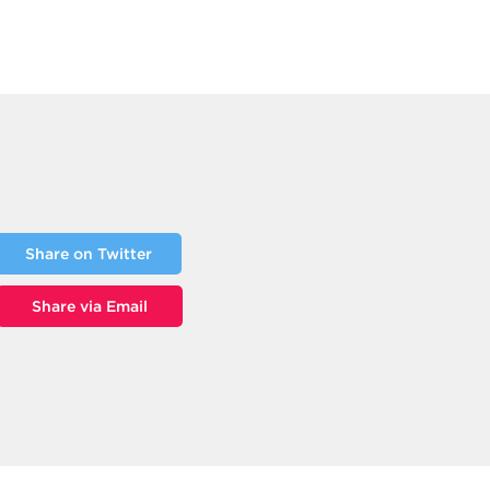
Share on Twitter
Share via Email