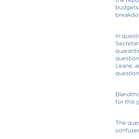
budgets 
breakdow
In quest
Secretar
quaranti
question
Leane, a
questio
Blandtho
for this 
The quest
confused