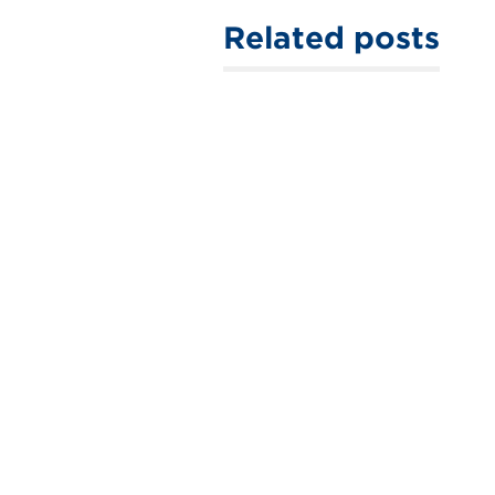
Related posts