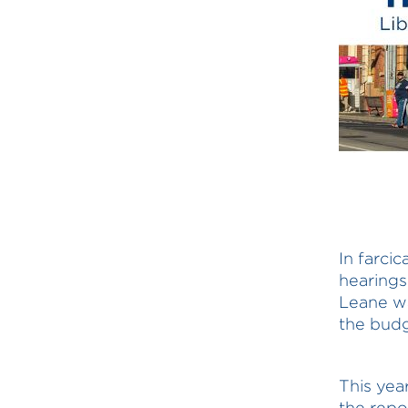
In farci
hearings
Leane wa
the budg
This yea
the rep