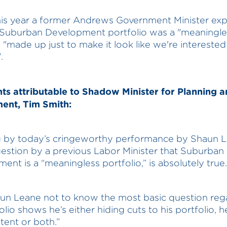
this year a former Andrews Government Minister exp
 Suburban Development portfolio was a "meaningle
o "made up just to make it look like we're interested
.
 attributable to Shadow Minister for Planning a
ent, Tim Smith:
 by today’s cringeworthy performance by Shaun L
estion by a previous Labor Minister that Suburban
ent is a “meaningless portfolio,” is absolutely true.
un Leane not to know the most basic question reg
olio shows he’s either hiding cuts to his portfolio, h
ent or both.”