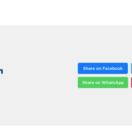
n
Share on Facebook
Share on WhatsApp