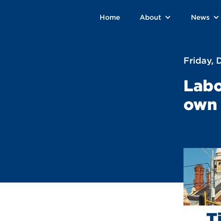
Home
About
News
Friday,
Labo
own 