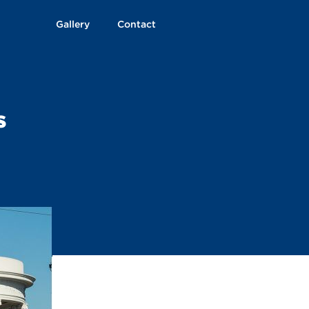
Gallery
Contact
s