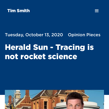
Tim Smith
Tuesday, October 13, 2020
Opinion Pieces
Herald Sun - Tracing is
not rocket science