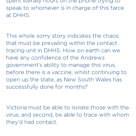
spent literally hours on the phone trying to
speak to whomever is in charge of this farce
at DHHS.
This whole sorry story indicates the chaos
that must be prevailing within the contact
tracing unit in DHHS. How on earth can we
have any confidence of the Andrews
government’s ability to manage this virus,
before there is a vaccine, whilst continuing to
open up the state, as New South Wales has
successfully done for months?
Victoria must be able to isolate those with the
virus, and second, be able to trace with whom
they’d had contact.