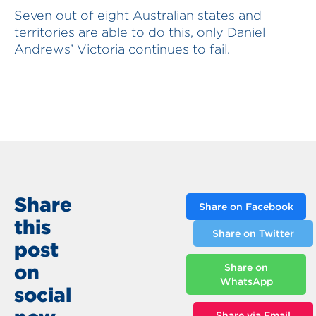
Seven out of eight Australian states and
territories are able to do this, only Daniel
Andrews’ Victoria continues to fail.
Share
Share on Facebook
this
Share on Twitter
post
on
Share on
WhatsApp
social
Share via Email