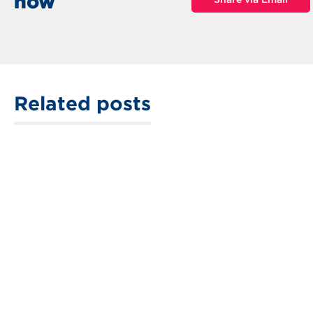
now
Related posts