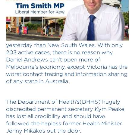
Victoria had fewer new cases of Covid19
yesterday than New South Wales. With only
203 active cases, there is no reason why
Daniel Andrews can’t open more of
Melbourne’s economy, except Victoria has the
worst contact tracing and information sharing
of any state in Australia.
The Department of Health’s(DHHS) hugely
discredited permanent secretary Kym Peake,
has lost all credibility and should have
followed the hapless former Health Minister
Jenny Mikakos out the door.