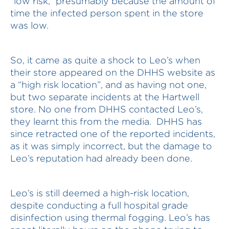
“low risk,” presumably because the amount of
time the infected person spent in the store
was low.
So, it came as quite a shock to Leo’s when
their store appeared on the DHHS website as
a “high risk location”, and as having not one,
but two separate incidents at the Hartwell
store. No one from DHHS contacted Leo’s,
they learnt this from the media. DHHS has
since retracted one of the reported incidents,
as it was simply incorrect, but the damage to
Leo’s reputation had already been done.
Leo’s is still deemed a high-risk location,
despite conducting a full hospital grade
disinfection using thermal fogging. Leo’s has