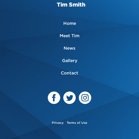
Tim Smith
Home
Meet Tim
News
Gallery
Contact
Privacy
Terms of Use