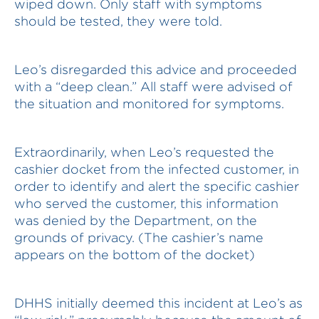
wiped down. Only staff with symptoms
should be tested, they were told.
Leo’s disregarded this advice and proceeded
with a “deep clean.” All staff were advised of
the situation and monitored for symptoms.
Extraordinarily, when Leo’s requested the
cashier docket from the infected customer, in
order to identify and alert the specific cashier
who served the customer, this information
was denied by the Department, on the
grounds of privacy. (The cashier’s name
appears on the bottom of the docket)
DHHS initially deemed this incident at Leo’s as