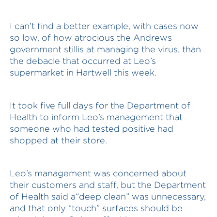
I can’t find a better example, with cases now
so low, of how atrocious the Andrews
government stillis at managing the virus, than
the debacle that occurred at Leo’s
supermarket in Hartwell this week.
It took five full days for the Department of
Health to inform Leo’s management that
someone who had tested positive had
shopped at their store.
Leo’s management was concerned about
their customers and staff, but the Department
of Health said a“deep clean” was unnecessary,
and that only “touch” surfaces should be