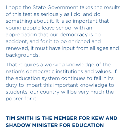
I hope the State Government takes the results
of this test as seriously as I do, and do
something about it. It is so important that
young people leave school with an
appreciation that our democracy is no
accident, and for it to be enriched and
renewed, it must have input from all ages and
backgrounds.
That requires a working knowledge of the
nation’s democratic institutions and values. If
the education system continues to fail in its
duty to impart this important knowledge to
students, our country will be very much the
poorer for it.
TIM SMITH IS THE MEMBER FOR KEW AND
SHADOW MINISTER FOR EDUCATION