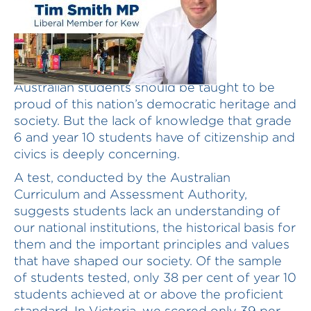
Australian students should be taught to be
proud of this nation’s democratic heritage and
society. But the lack of knowledge that grade
6 and year 10 students have of citizenship and
civics is deeply concerning.
A test, conducted by the Australian
Curriculum and Assessment Authority,
suggests students lack an understanding of
our national institutions, the historical basis for
them and the important principles and values
that have shaped our society. Of the sample
of students tested, only 38 per cent of year 10
students achieved at or above the proficient
standard. In Victoria, we scored only 39 per