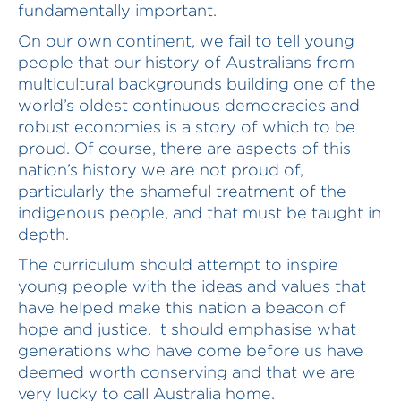
fundamentally important.
On our own continent, we fail to tell young
people that our history of Australians from
multicultural backgrounds building one of the
world’s oldest continuous democracies and
robust economies is a story of which to be
proud. Of course, there are aspects of this
nation’s history we are not proud of,
particularly the shameful treatment of the
indigenous people, and that must be taught in
depth.
The curriculum should attempt to inspire
young people with the ideas and values that
have helped make this nation a beacon of
hope and justice. It should emphasise what
generations who have come before us have
deemed worth conserving and that we are
very lucky to call Australia home.