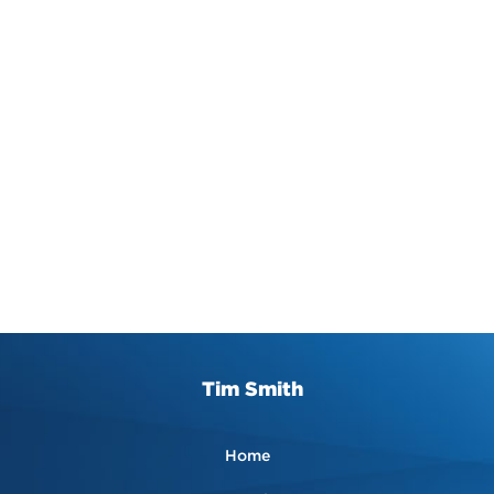
Tim Smith
Home