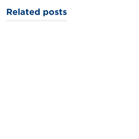
Related posts