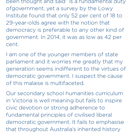
been thought and said” is a fundamental duty
ofgovernment, yet a survey by the Lowy
Institute found that only 52 per cent of 18 to
29-year-olds agree with the notion that
democracy is preferable to any other kind of
government. In 2014, it was as low as 42 per
cent.
I am one of the younger members of state
parliament and it worries me greatly that my
generation seems indifferent to the virtues of
democratic government. I suspect the cause
of this malaise is multifaceted.
Our secondary school humanities curriculum
in Victoria is well meaning but fails to inspire
civic devotion or strong adherence to
fundamental principles of civilised liberal
democratic government. It fails to emphasise
that throughout Australia’s inherited history