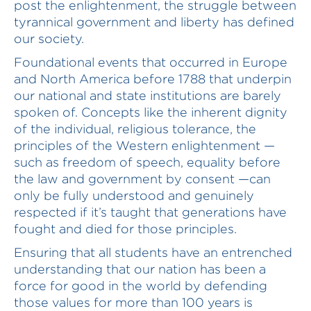
post the enlightenment, the struggle between
tyrannical government and liberty has defined
our society.
Foundational events that occurred in Europe
and North America before 1788 that underpin
our national and state institutions are barely
spoken of. Concepts like the inherent dignity
of the individual, religious tolerance, the
principles of the Western enlightenment —
such as freedom of speech, equality before
the law and government by consent —can
only be fully understood and genuinely
respected if it’s taught that generations have
fought and died for those principles.
Ensuring that all students have an entrenched
understanding that our nation has been a
force for good in the world by defending
those values for more than 100 years is