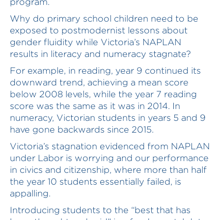
program.
Why do primary school children need to be
exposed to postmodernist lessons about
gender fluidity while Victoria’s NAPLAN
results in literacy and numeracy stagnate?
For example, in reading, year 9 continued its
downward trend, achieving a mean score
below 2008 levels, while the year 7 reading
score was the same as it was in 2014. In
numeracy, Victorian students in years 5 and 9
have gone backwards since 2015.
Victoria’s stagnation evidenced from NAPLAN
under Labor is worrying and our performance
in civics and citizenship, where more than half
the year 10 students essentially failed, is
appalling.
Introducing students to the “best that has