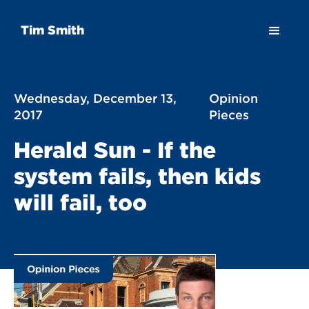
Tim Smith
Wednesday, December 13,
Opinion
2017
Pieces
Herald Sun - If the
system fails, then kids
will fail, too