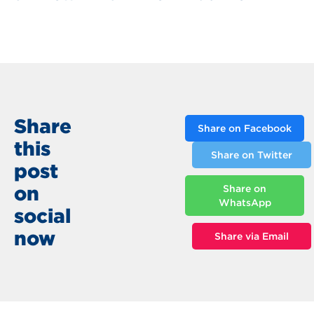
Share
Share on Facebook
this
Share on Twitter
post
on
Share on
WhatsApp
social
now
Share via Email