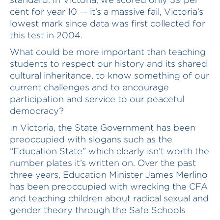
cent for year 10 — it’s a massive fail, Victoria’s
lowest mark since data was first collected for
this test in 2004.
What could be more important than teaching
students to respect our history and its shared
cultural inheritance, to know something of our
current challenges and to encourage
participation and service to our peaceful
democracy?
In Victoria, the State Government has been
preoccupied with slogans such as the
“Education State” which clearly isn’t worth the
number plates it’s written on. Over the past
three years, Education Minister James Merlino
has been preoccupied with wrecking the CFA
and teaching children about radical sexual and
gender theory through the Safe Schools