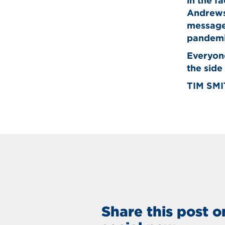
in the f
Andrews 
message.
pandemi
Everyone
the side
TIM SM
Share this post o