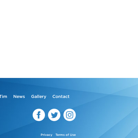
Tim
News
Gallery
Contact
Privacy
Terms of Use