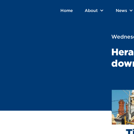
Home
About
News
Wednesd
Hera
dow