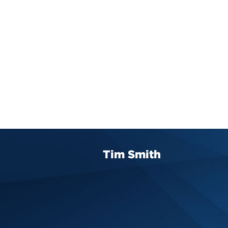
Tim Smith