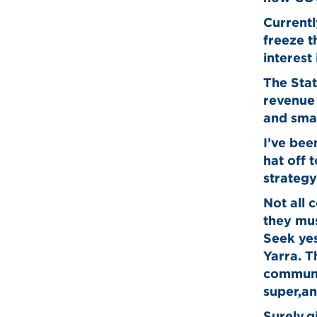
Currentl
freeze 
interest
The Stat
revenue 
and smal
I’ve bee
hat off 
strategy
Not all 
they mus
Seek yes
Yarra. T
communi
super,an
Surely,g