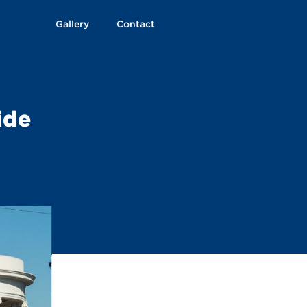
Gallery
Contact
ide