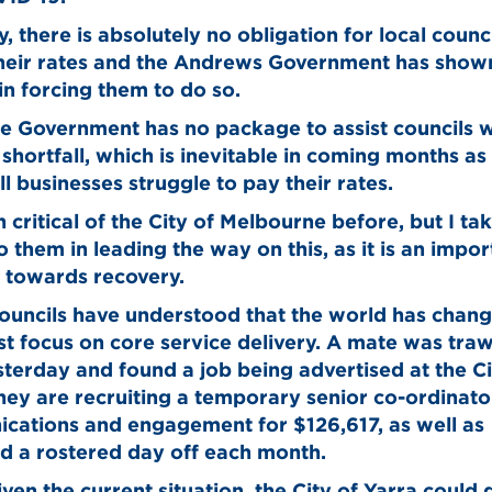
y, there is absolutely no obligation for local counci
their rates and the Andrews Government has show
 in forcing them to do so.
e Government has no package to assist councils w
shortfall, which is inevitable in coming months as 
l businesses struggle to pay their rates.
n critical of the City of Melbourne before, but I t
to them in leading the way on this, as it is an impor
 towards recovery.
councils have understood that the world has chan
t focus on core service delivery. A mate was traw
terday and found a job being advertised at the Ci
hey are recruiting a temporary senior co-ordinato
cations and engagement for $126,617, as well as
d a rostered day off each month.
iven the current situation, the City of Yarra could 