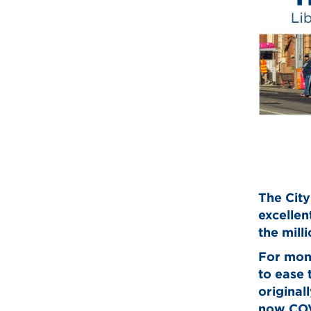
The City
excellen
the mill
For mont
to ease 
original
now COV