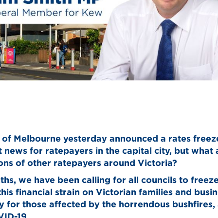
 of Melbourne yesterday announced a rates freez
t news for ratepayers in the capital city, but what
ions of other ratepayers around Victoria?
hs, we have been calling for all councils to freeze
this financial strain on Victorian families and busi
ly for those affected by the horrendous bushfires,
ID-19.