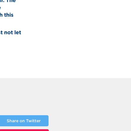
ar. The
e
 this
t not let
Share on Twitter