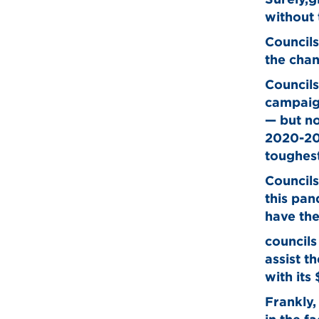
without 
Councils
the cha
Councils
campaign
— but no
2020-202
toughest
Councils
this pan
have the
councils
assist t
with its
Frankly,