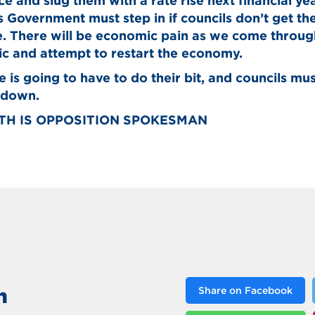
ace and slug them with a rate rise next financial ye
Government must step in if councils don’t get th
 There will be economic pain as we come through
c and attempt to restart the economy.
 is going to have to do their bit, and councils mus
 down.
ITH IS OPPOSITION SPOKESMAN
n
Share on Facebook