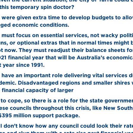
this temporary spin doctor?
 were given extra time to develop budgets to allo
nged economic conditions.
 must focus on essential services, not wacky polit
s, or optional extras that in normal times might 
t now. They must readjust their balance sheets fo
1 financial year that will be Australia’s economic
 year since 1991.
 have an important role delivering vital services 
demic. Disadvantaged regions and smaller shires 
 financial capacity of larger
 to cope, so there is a role for the state governme
hese councils throughout this crisis, like New Sout
 $395 million support package.
 I don’t know how any council could look their ra