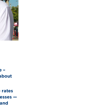
e –
 about
 rates
nesses —
 and