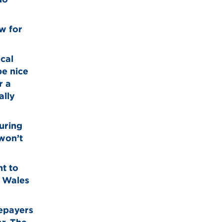
w for
ical
be nice
r a
ally
during
won’t
nt to
h Wales
tepayers