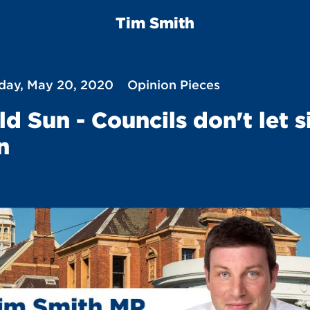
Tim Smith
ay, May 20, 2020
Opinion Pieces
ld Sun - Councils don't let s
n