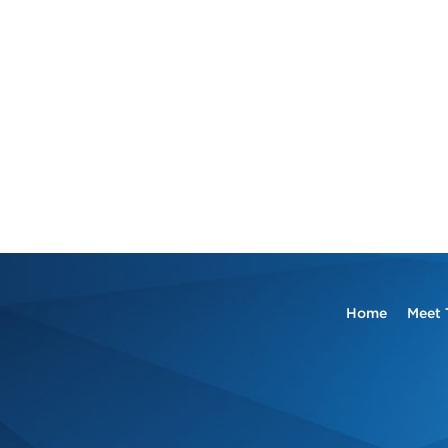
Home
Meet 