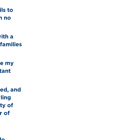
ls to
n no
ith a
families
ake my
tant
ged, and
ling
ty of
r of
do