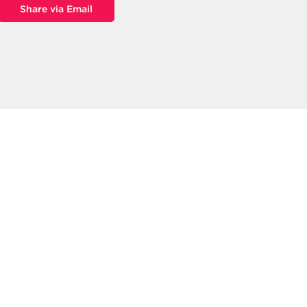
Share via Email