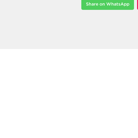
Share on WhatsApp