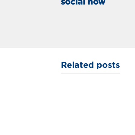
social now
Related posts