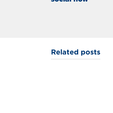
Related posts