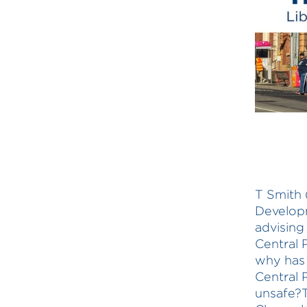
T Smith (
Developm
advising 
Central 
why has 
Central 
unsafe?T