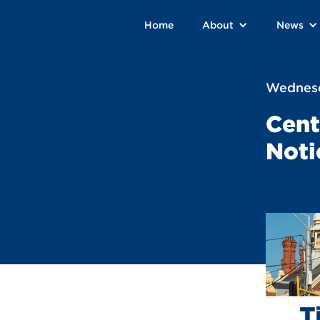
Home
About
News
Wednesd
Cent
Noti