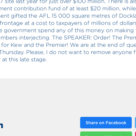
 site last year for just over $100 million. There is al
ent contribution fund of at least $20 million, while
nt gifted the AFL 15 000 square metres of Dockl
frontage at a cost to taxpayers of millions of dolla
he government spend any of this money on making 
mbers interjecting. The SPEAKER: Order! The Prem
or Kew and the Premier! We are at the end of que
Thursday. Please, I do not want to remove anyone 
at this late stage.
n
Share on Facebook