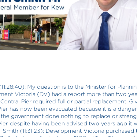
11:28:40): My question is to the Minister for Plannin
ent Victoria (DV) had a report more than two ye
Central Pier required full or partial replacement. Gi
Pier has now been evacuated because it is a danger t
the government done nothing to replace or stren
Pier, despite having been advised two years ago it 
 Smith (11:31:23): Development Victoria purchased 