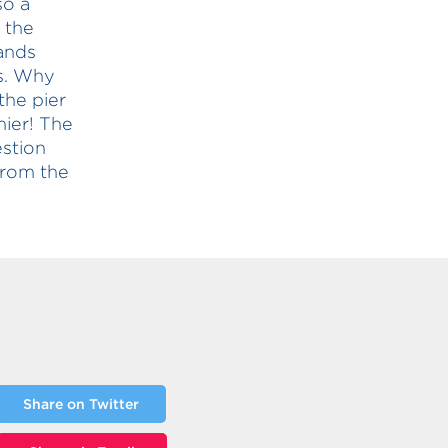
so a
 the
ands
rs. Why
the pier
ier! The
stion
from the
Share on Twitter