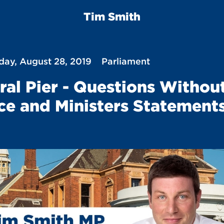
Tim Smith
ay, August 28, 2019
Parliament
ral Pier - Questions Withou
ce and Ministers Statement