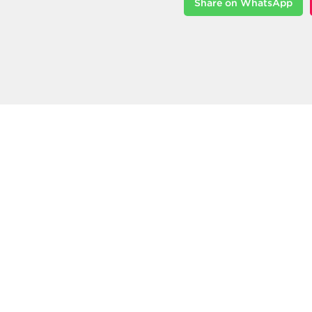
Share on WhatsApp