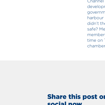
Channel 7
developm
governme
harbour 
didn’t t
safe? Me
member f
time on 
chamber 
Share this post o
social now