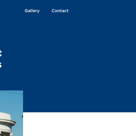
Gallery
Contact
t
s