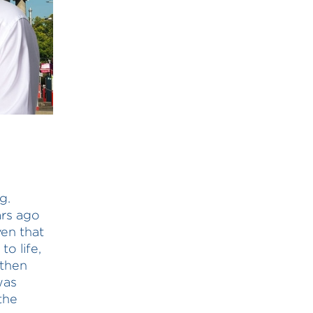
g.
ars ago
ven that
o life,
gthen
was
the