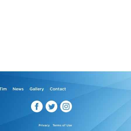
Tim
News
Gallery
Contact
Privacy
Terms of Use