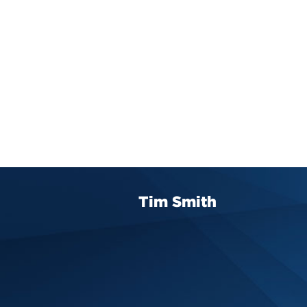
Tim Smith