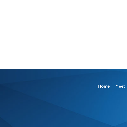
Home
Meet 