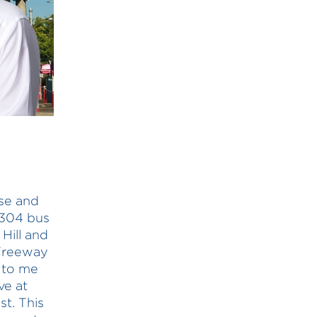
use and
 304 bus
 Hill and
 Freeway
d to me
ve at
t. This