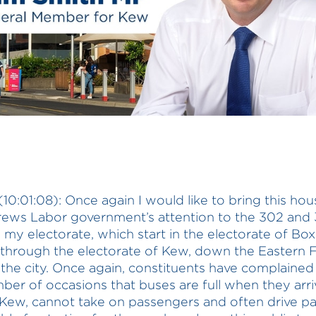
(10:01:08): Once again I would like to bring this ho
ews Labor government’s attention to the 302 and
n my electorate, which start in the electorate of Box
 through the electorate of Kew, down the Eastern
 the city. Once again, constituents have complaine
ber of occasions that buses are full when they arri
 Kew, cannot take on passengers and often drive pas