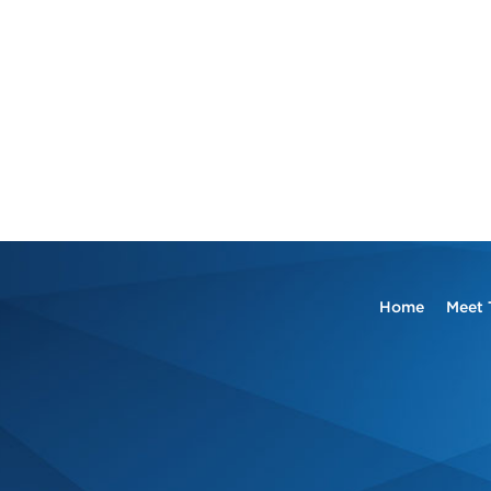
Home
Meet 