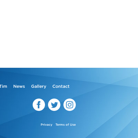
Tim
News
Gallery
Contact
Privacy
Terms of Use