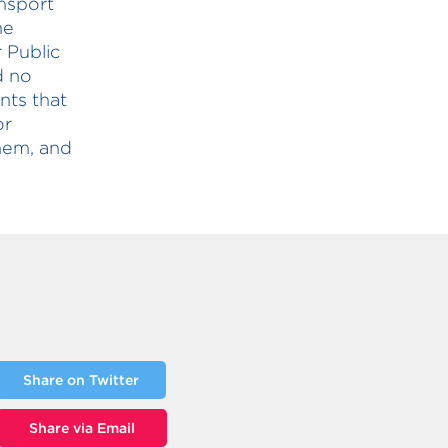
ansport
he
 Public
d no
nts that
or
them, and
Share on Twitter
Share via Email