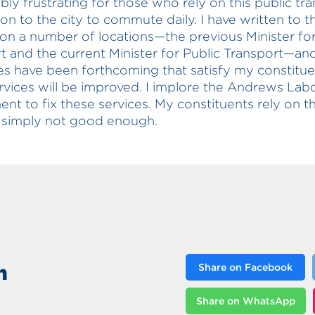
ibly frustrating for those who rely on this public tr
on to the city to commute daily. I have written to t
 on a number of locations—the previous Minister for
t and the current Minister for Public Transport—an
s have been forthcoming that satisfy my constitue
rvices will be improved. I implore the Andrews Lab
nt to fix these services. My constituents rely on 
 simply not good enough.
n
Share on Facebook
Share on WhatsApp