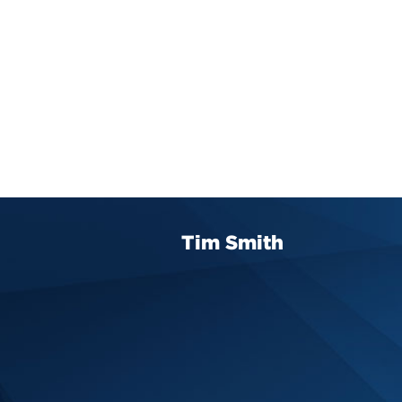
Tim Smith