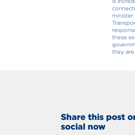
is incred
connecti
minister
Transpor
response
these se
governme
they are
Share this post o
social now