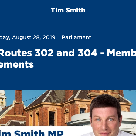
Tim Smith
ay, August 28, 2019
Parliament
Routes 302 and 304 - Memb
ements