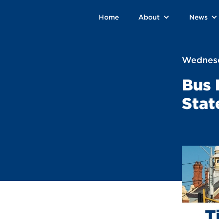
Home
About
News
Wednesd
Bus 
Stat