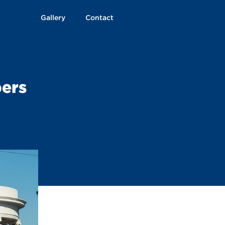
Gallery
Contact
ers