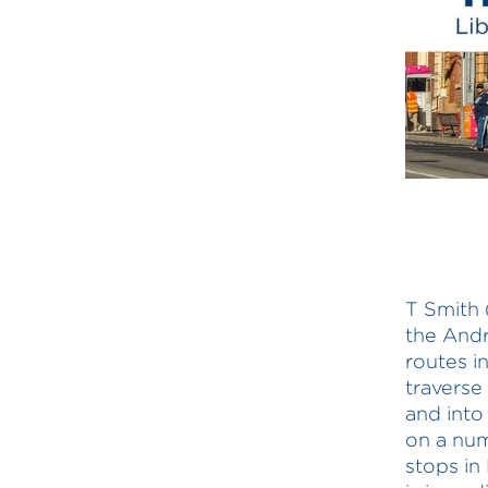
T Smith 
the Andr
routes i
traverse
and into
on a num
stops in