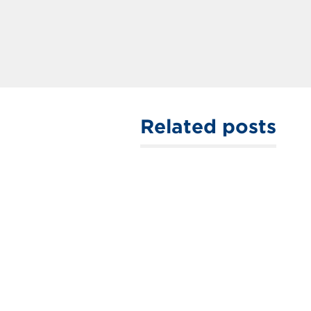
Related posts