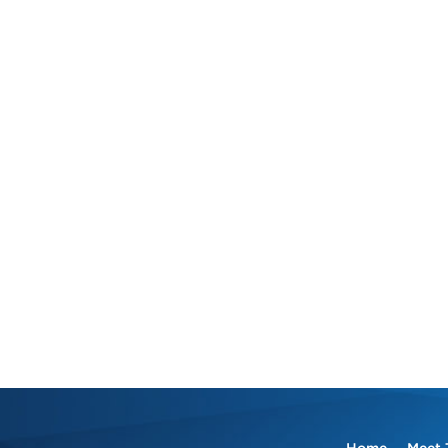
Home
Meet 