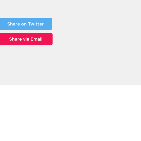
Share on Twitter
Share via Email