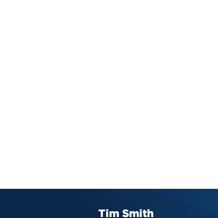
Tim Smith