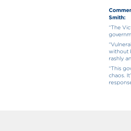
Comment
Smith:
“The Vi
governme
“Vulnera
without
rashly a
“This go
chaos. I
response