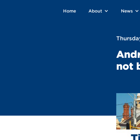
Home
About
News
Thursda
Andr
not 