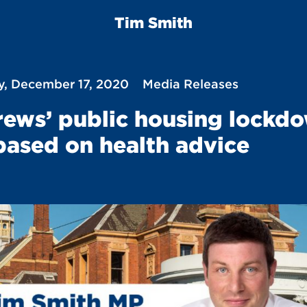
Tim Smith
y, December 17, 2020
Media Releases
ews’ public housing lockd
based on health advice