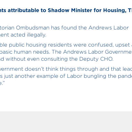
s attributable to Shadow Minister for Housing, 
ctorian Ombudsman has found the Andrews Labor
nt acted illegally.
ble public housing residents were confused, upset 
 basic human needs. The Andrews Labor Governme
nd without even consulting the Deputy CHO.
vernment doesn’t think things through and that lea
t’s just another example of Labor bungling the pan
.”