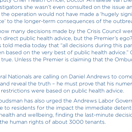
estigators she wasn’t even consulted on the issue a
 the operation would not have made a ‘hugely signi
ce’ to the longer-term consequences of the outbre
 how many decisions made by the Crisis Council wer
 direct public health advice, but the Premier’s ego
told media today that “all decisions during this p
n based on the very best of public health advice.” C
’t true. Unless the Premier is claiming that the Omb
ral Nationals are calling on Daniel Andrews to com
and reveal the truth – he must prove that his nume
 restrictions were based on public health advice.
udsman has also urged the Andrews Labor Gover
e to residents for the impact the immediate detent
 health and wellbeing, finding the last-minute decisi
 the human rights of about 3000 tenants.