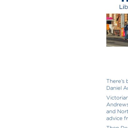
There’s 
Daniel A
Victori
Andrews’
and Nort
advice f
Then Dep