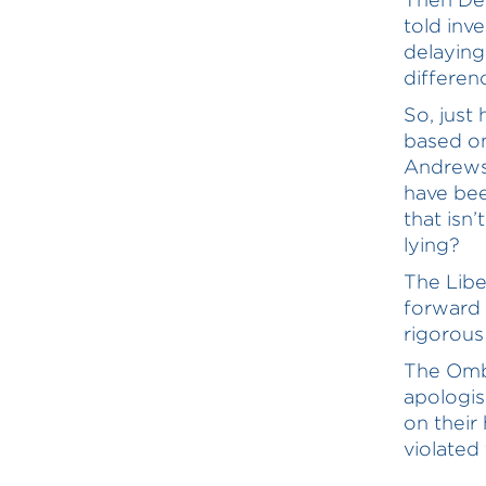
told inv
delaying
differen
So, just
based on
Andrews 
have bee
that isn
lying?
The Libe
forward 
rigorous
The Omb
apologis
on their
violated