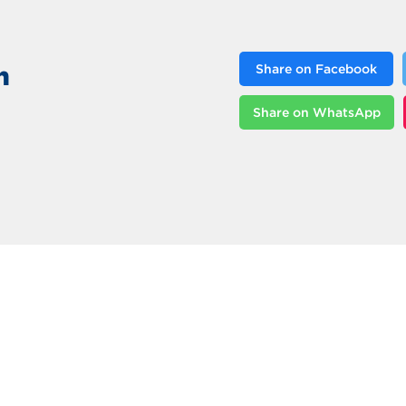
n
Share on Facebook
Share on WhatsApp