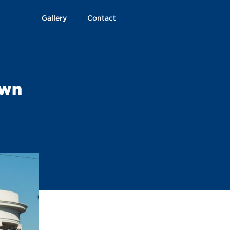
Gallery
Contact
own