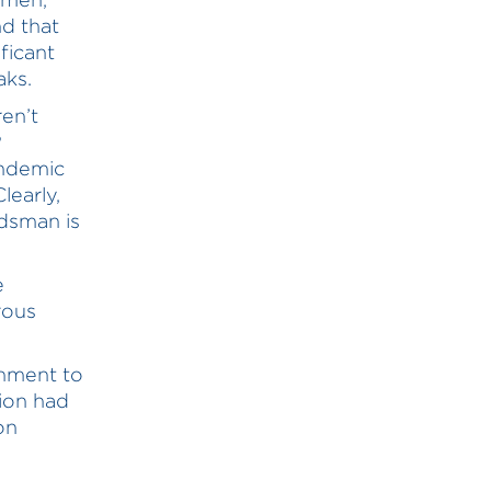
nd that
ficant
aks.
en’t
?
andemic
learly,
udsman is
e
rous
nment to
ion had
on