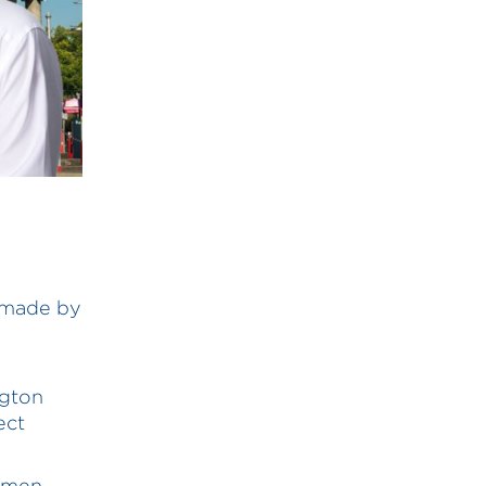
l made by
ngton
ect
emen,