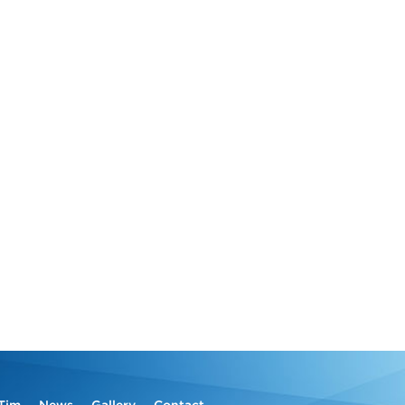
Tim
News
Gallery
Contact