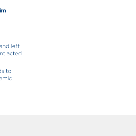
Tim
and left
nt acted
ds to
demic