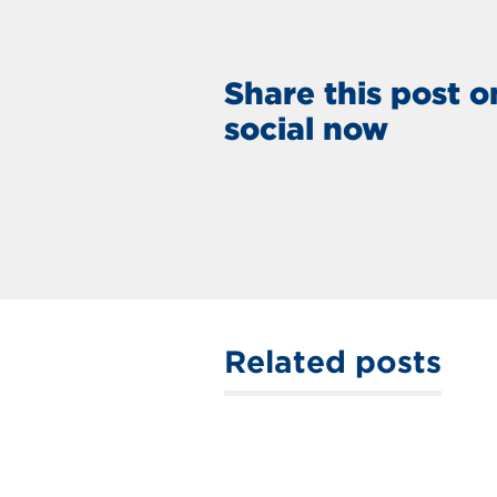
Share this post o
social now
Related posts