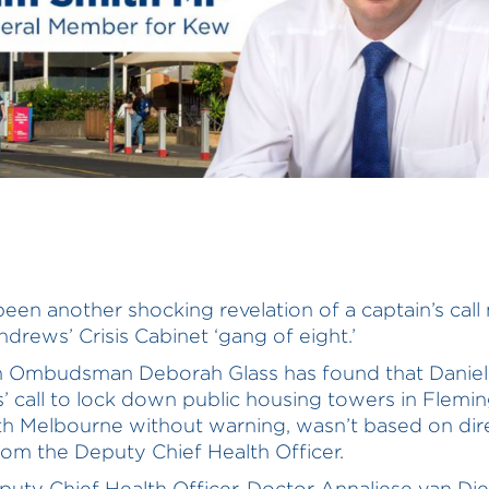
been another shocking revelation of a captain’s cal
ndrews’ Crisis Cabinet ‘gang of eight.’
an Ombudsman Deborah Glass has found that Daniel
 call to lock down public housing towers in Flemi
h Melbourne without warning, wasn’t based on dir
rom the Deputy Chief Health Officer.
uty Chief Health Officer, Doctor Annaliese van Di