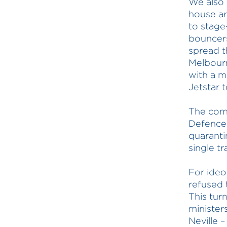
We also 
house ar
to stag
bouncers
spread t
Melbourn
with a m
Jetstar 
The com
Defence 
quaranti
single tr
For ideo
refused 
This tur
minister
Neville –