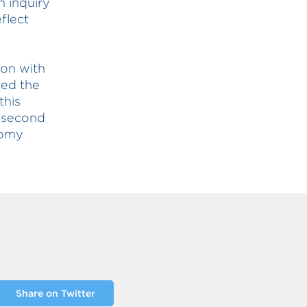
n inquiry
flect
ion with
ted the
this
s second
nomy
Share on Twitter