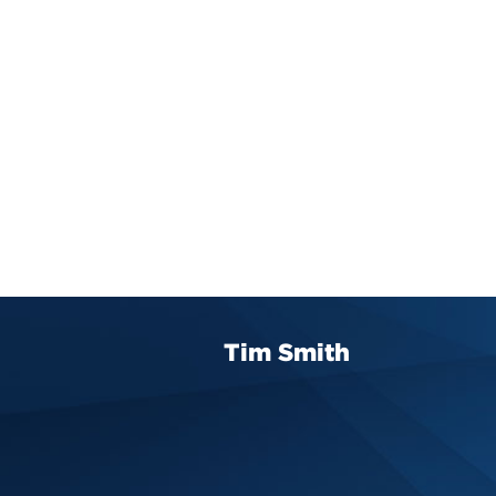
Tim Smith