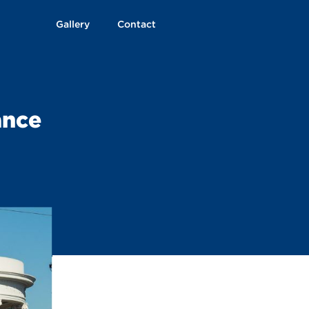
Gallery
Contact
ance