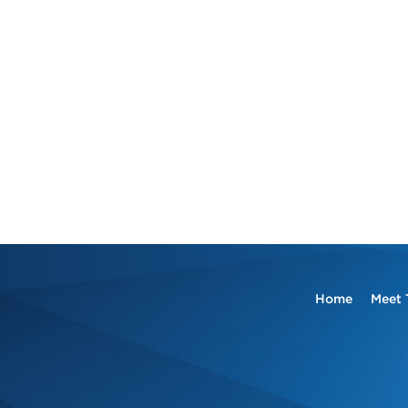
Home
Meet 