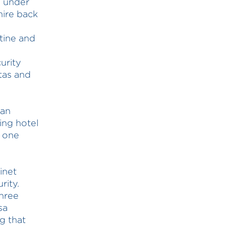
s under
hire back
tine and
urity
ntas and
ian
ing hotel
d one
inet
rity.
three
sa
ng that