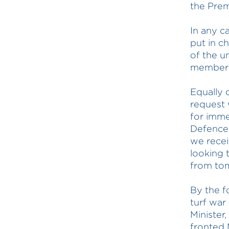
the Prem
In any c
put in c
of the u
members
Equally
request 
for imme
Defence 
we recei
looking 
from tom
By the f
turf war
Minister
fronted 