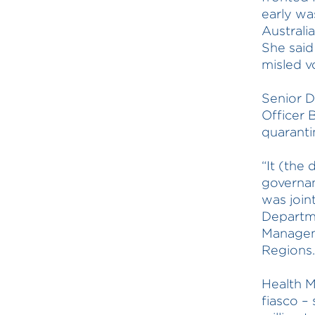
early was
Australi
She said
misled v
Senior D
Officer 
quaranti
“It (the 
governan
was join
Departm
Managem
Regions.
Health M
fiasco –