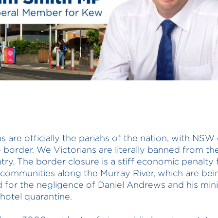
ns are officially the pariahs of the nation, with NSW
e border. We Victorians are literally banned from the
try. The border closure is a stiff economic penalty 
 communities along the Murray River, which are bei
 for the negligence of Daniel Andrews and his mini
otel quarantine.