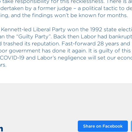
o take responsibility for this recklessness. There is a
dertaken by a former judge – a political tactic to de
ing, and the findings won’t be known for months.
 Kennett-led Liberal Party won the 1992 state elect
an the “Guilty Party”. Back then Labor had bankrup
d trashed its reputation. Fast-forward 28 years and 
bor government has done it again. It is guilty of thi
COVID-19 and Labor’s negligence will set our eco
rs.
n
Share on Facebook