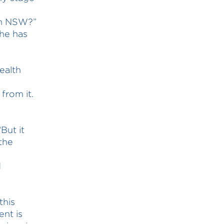
in NSW?”
she has
ealth
from it.
But it
the
d
this
nt is