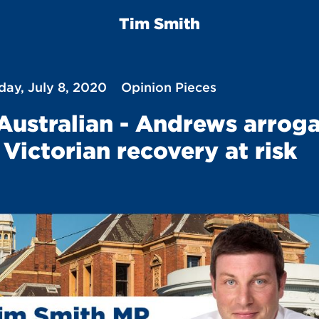
Tim Smith
ay, July 8, 2020
Opinion Pieces
Australian - Andrews arrog
 Victorian recovery at risk