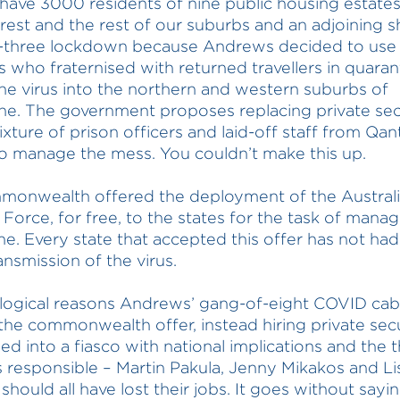
have 3000 residents of nine public housing estate
rest and the rest of our suburbs and an adjoining s
e-three lockdown because Andrews decided to use
 who fraternised with returned travellers in quaran
he virus into the northern and western suburbs of
e. The government proposes replacing private sec
ixture of prison officers and laid-off staff from Qa
to manage the mess. You couldn’t make this up.
monwealth offered the deployment of the Austral
Force, for free, to the states for the task of manag
ne. Every state that accepted this offer has not ha
ansmission of the virus.
logical reasons Andrews’ gang-of-eight COVID cab
the commonwealth offer, instead hiring private secu
ned into a fiasco with national implications and the 
s responsible – Martin Pakula, Jenny Mikakos and Li
 should all have lost their jobs. It goes without sayi