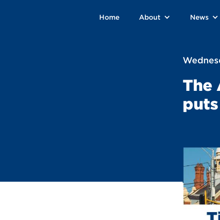
Home
About
News
Wednesd
The 
puts