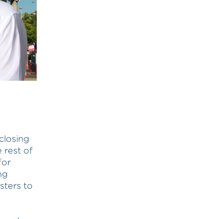
 closing
 rest of
for
ng
sters to