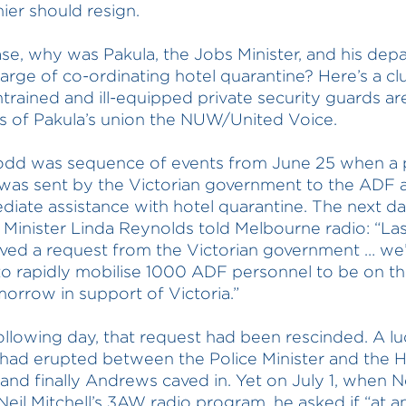
ier should resign.
ase, why was Pakula, the Jobs Minister, and his dep
harge of co-ordinating hotel quarantine? Here’s a c
ntrained and ill-equipped private security guards ar
 of Pakula’s union the NUW/United Voice.
 odd was sequence of events from June 25 when a 
was sent by the Victorian government to the ADF 
diate assistance with hotel quarantine. The next d
Minister Linda Reynolds told Melbourne radio: “Las
ved a request from the Victorian government … we
to rapidly mobilise 1000 ADF personnel to be on th
orrow in support of Victoria.”
ollowing day, that request had been rescinded. A lu
 had erupted between the Police Minister and the H
, and finally Andrews caved in. Yet on July 1, when Ne
Neil Mitchell’s 3AW radio program, he asked if “at a