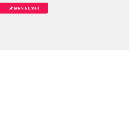
Share via Email