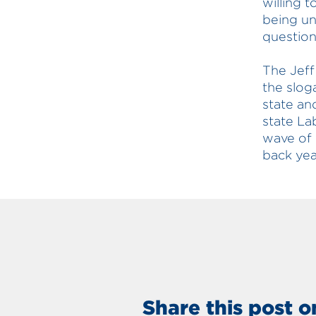
willing t
being un
question
The Jeff
the slog
state an
state La
wave of 
back yea
Share this post o