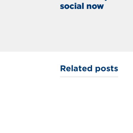
social now
Related posts