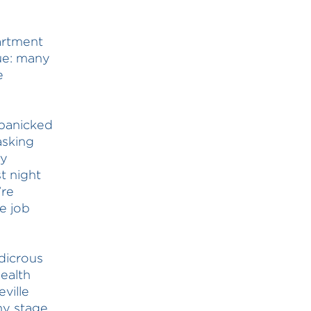
artment
lue: many
e
panicked
asking
ay
t night
’re
e job
dicrous
ealth
ville
ny stage