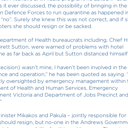
 it ever discussed, the possibility of bringing in the
an Defence Forces to run quarantine as happened 
 “no”. Surely she knew this was not correct, and if 
oters she should resign or be sacked.
epartment of Health bureaucrats including, Chief H
Brett Sutton, were warned of problems with hotel
ne as far back as April but Sutton distanced himself 
decision) wasn’t mine, I haven’t been involved in the
ce and operation,” he has been quoted as saying. “
tly oversighted by emergency management within 
ent of Health and Human Services, Emergency
ent Victoria and Department of Jobs Precinct an
”
inister Mikakos and Pakula – jointly responsible for 
 should resign, but no-one in the Andrews Governme