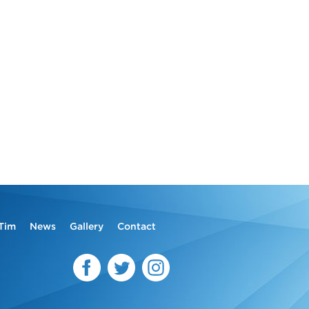
Tim
News
Gallery
Contact