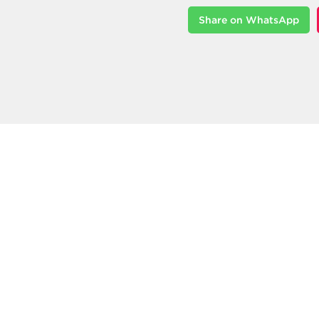
Share on WhatsApp