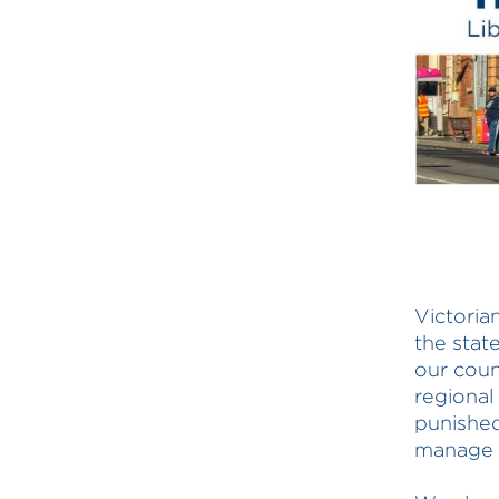
Victoria
the stat
our coun
regional
punished
manage h